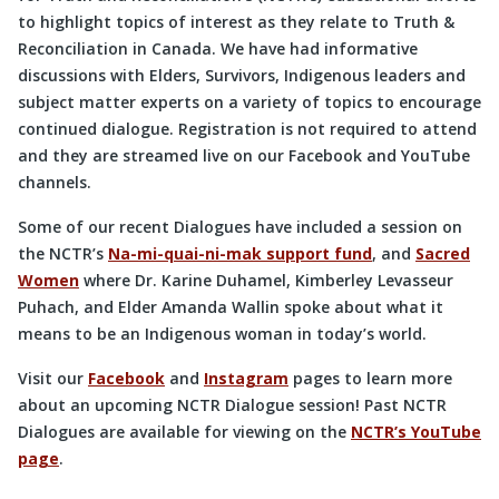
to highlight topics of interest as they relate to Truth &
Reconciliation in Canada. We have had informative
discussions with Elders, Survivors, Indigenous leaders and
subject matter experts on a variety of topics to encourage
continued dialogue. Registration is not required to attend
and they are streamed live on our Facebook and YouTube
channels.
Some of our recent Dialogues have included a session on
the NCTR’s
Na-mi-quai-ni-mak support fund
, and
Sacred
Women
where Dr. Karine Duhamel, Kimberley Levasseur
Puhach, and Elder Amanda Wallin spoke about what it
means to be an Indigenous woman in today’s world.
Visit our
Facebook
and
Instagram
pages to learn more
about an upcoming NCTR Dialogue session! Past NCTR
Dialogues are available for viewing on the
NCTR’s YouTube
page
.