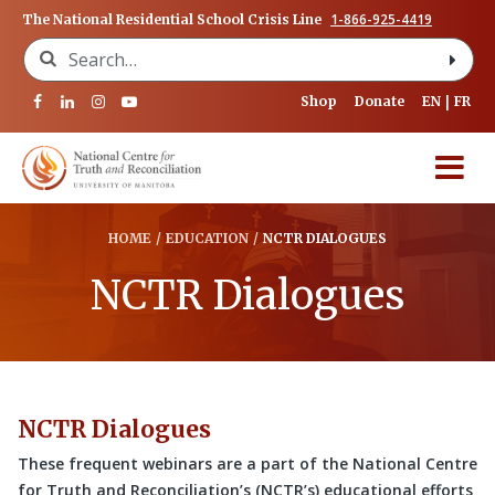
1-866-925-4419
The National Residential School Crisis Line
Search for:
Shop
Donate
EN
FR
HOME
/
EDUCATION
/
NCTR DIALOGUES
NCTR Dialogues
NCTR Dialogues
These frequent webinars are a part of the National Centre
for Truth and Reconciliation’s (NCTR’s) educational efforts