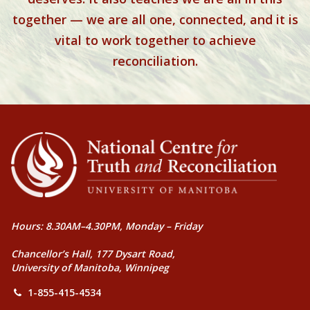
together — we are all one, connected, and it is
vital to work together to achieve
reconciliation.
Hours: 8.30AM–4.30PM, Monday – Friday
Chancellor’s Hall, 177 Dysart Road,
University of Manitoba, Winnipeg
1-855-415-4534