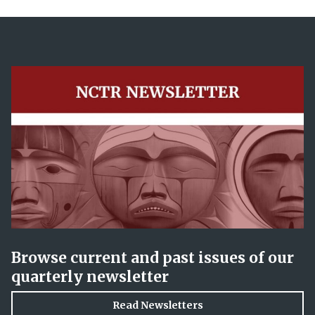
Browse current and past issues of our
quarterly newsletter
Read Newsletters