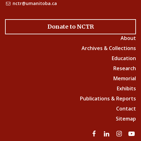
nctr@umanitoba.ca
Donate to NCTR
About
Archives & Collections
Education
Research
Memorial
Exhibits
Publications & Reports
Contact
Sitemap