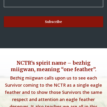
NCTR’s spirit name – bezhig
miigwan, meaning “one feather”.
Bezhig miigwan calls upon us to see each
Survivor coming to the NCTR as a single eagle
feather and to show those Survivors the same
respect and attention an eagle feather
deserves. It also teaches we are all in this