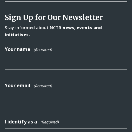
Sign Up for Our Newsletter
Stay informed about NCTR
news, events and
initiatives.
Your name
(Required)
Your email
(Required)
I identify as a
(Required)