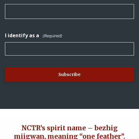
I identify as a
(Required)
NCTR’s spirit name – bezhig
miigwan, meaning “one feather”.