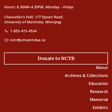
Hours: 8.30AM–4.30PM, Monday – Friday
Chancellor’s Hall, 177 Dysart Road,
University of Manitoba, Winnipeg
1-855-415-4534
nctr@umanitoba.ca
Donate to NCTR
About
Archives & Collections
Education
Research
Memorial
Exhibits