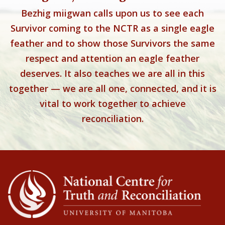
Bezhig miigwan calls upon us to see each
Survivor coming to the NCTR as a single eagle
feather and to show those Survivors the same
respect and attention an eagle feather
deserves. It also teaches we are all in this
together — we are all one, connected, and it is
vital to work together to achieve
reconciliation.