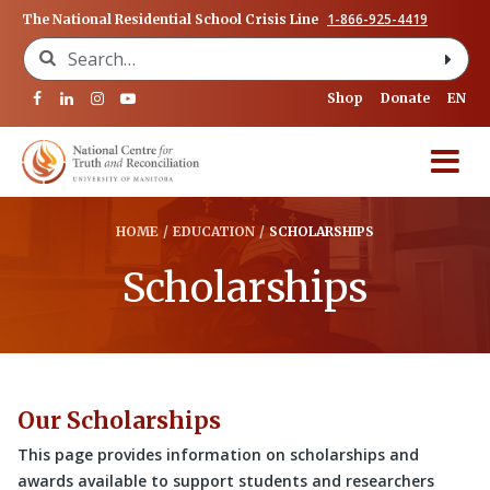
1-866-925-4419
The National Residential School Crisis Line
Search for:
Shop
Donate
EN
HOME
/
EDUCATION
/
SCHOLARSHIPS
Scholarships
Our Scholarships
This page provides information on scholarships and
awards available to support students and researchers