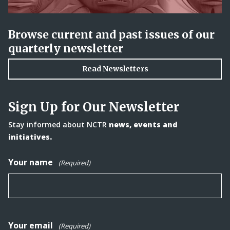
Browse current and past issues of our
quarterly newsletter
Read Newsletters
Sign Up for Our Newsletter
Stay informed about NCTR
news, events and
initiatives.
Your name
(Required)
Your email
(Required)