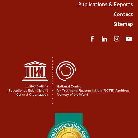
Publications & Reports
Contact
Sitemap