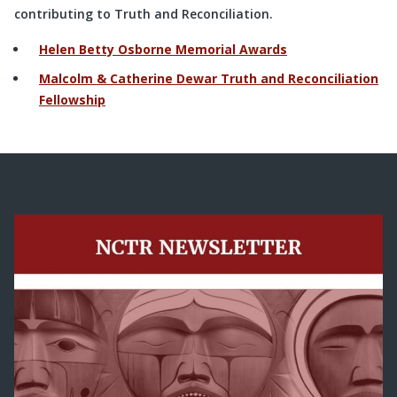
contributing to Truth and Reconciliation.
Helen Betty Osborne Memorial Awards
Malcolm & Catherine Dewar Truth and Reconciliation
Fellowship