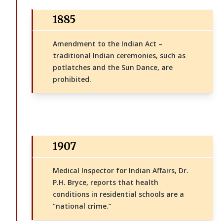
1885
Amendment to the Indian Act –
traditional Indian ceremonies, such as
potlatches and the Sun Dance, are
prohibited.
1907
Medical Inspector for Indian Affairs, Dr.
P.H. Bryce, reports that health
conditions in residential schools are a
“national crime.”