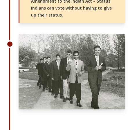
Amendment to the Indian Act – Status
Indians can vote without having to give
up their status.