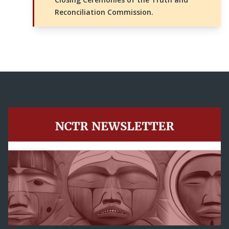
Reconciliation Commission.