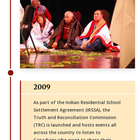
2009
As part of the Indian Residential School
Settlement Agreement (IRSSA), the
Truth and Reconciliation Commission
(TRC) is launched and hosts events all
across the country to listen to
Canadians who want to share their