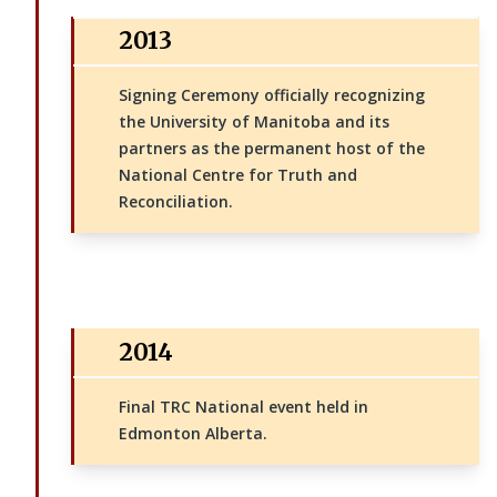
2013
Signing Ceremony officially recognizing
the University of Manitoba and its
partners as the permanent host of the
National Centre for Truth and
Reconciliation.
2014
Final TRC National event held in
Edmonton Alberta.