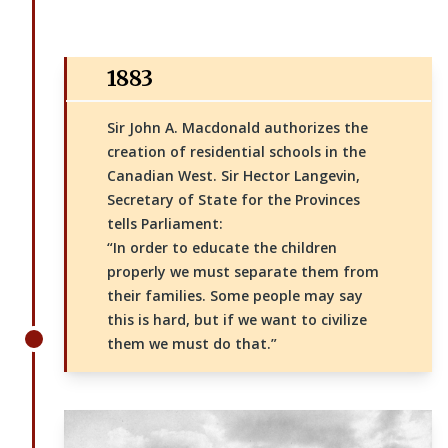
1883
Sir John A. Macdonald authorizes the
creation of residential schools in the
Canadian West. Sir Hector Langevin,
Secretary of State for the Provinces
tells Parliament:
“In order to educate the children
properly we must separate them from
their families. Some people may say
this is hard, but if we want to civilize
them we must do that.”