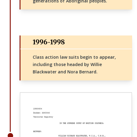
generations of Aboriginal peoples.
1996-1998
Class action law suits begin to appear,
including those headed by Willie
Blackwater and Nora Bernard.