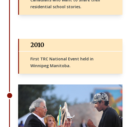
residential school stories.
2010
First TRC National Event held in
Winnipeg Manitoba.