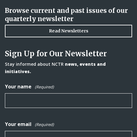
Browse current and past issues of our
quarterly newsletter
Read Newsletters
Sign Up for Our Newsletter
Stay informed about NCTR
news, events and
initiatives.
Your name
(Required)
Your email
(Required)