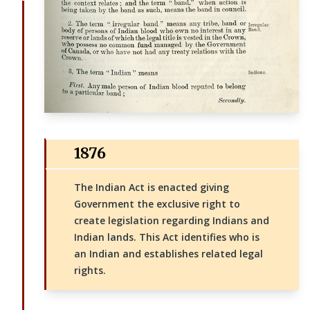
1876
The Indian Act is enacted giving
Government the exclusive right to
create legislation regarding Indians and
Indian lands. This Act identifies who is
an Indian and establishes related legal
rights.