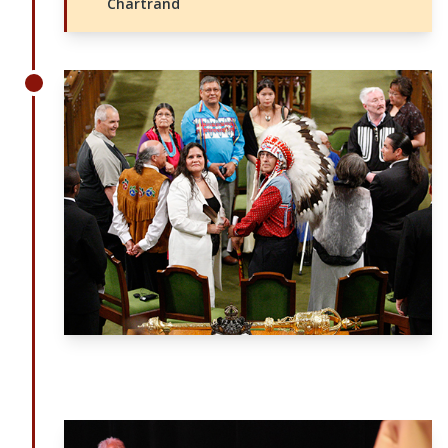
Chartrand