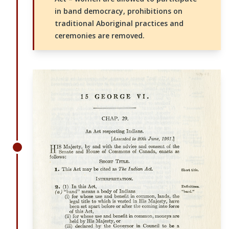
in band democracy, prohibitions on
traditional Aboriginal practices and
ceremonies are removed.