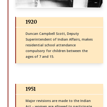
1920
Duncan Campbell Scott, Deputy
Superintendent of Indian Affairs, makes
residential school attendance
compulsory for children between the
ages of 7 and 15.
1951
Major revisions are made to the Indian
Act – women are allowed to participate