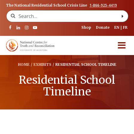
1-866-925-4419
The National Residential School Crisis Line
Search for:
Shop
Donate
EN
FR
HOME
/
EXHIBITS
/
RESIDENTIAL SCHOOL TIMELINE
Residential School
Timeline