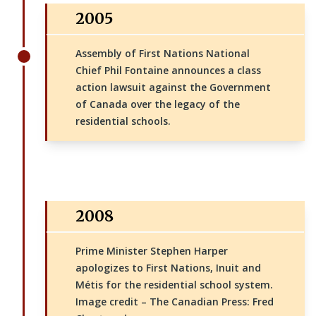
2005
Assembly of First Nations National
Chief Phil Fontaine announces a class
action lawsuit against the Government
of Canada over the legacy of the
residential schools.
2008
Prime Minister Stephen Harper
apologizes to First Nations, Inuit and
Métis for the residential school system.
Image credit – The Canadian Press: Fred