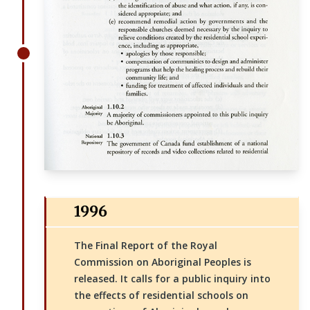
1996
The Final Report of the Royal
Commission on Aboriginal Peoples is
released. It calls for a public inquiry into
the effects of residential schools on