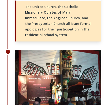
The United Church, the Catholic
Missionary Oblates of Mary
Immaculate, the Anglican Church, and
the Presbyterian Church all issue formal
apologies for their participation in the
residential school system.