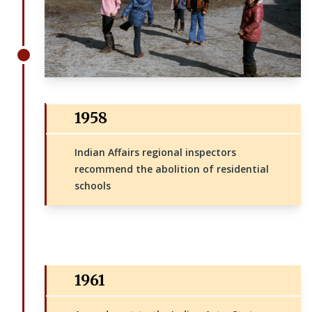
1958
Indian Affairs regional inspectors
recommend the abolition of residential
schools
1961