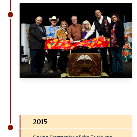
2015
Closing Ceremonies of the Truth and