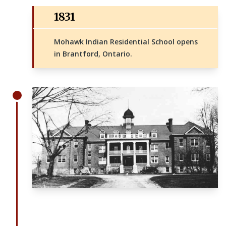
1831
Mohawk Indian Residential School opens
in Brantford, Ontario.