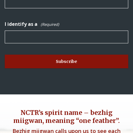
I identify as a
(Required)
NCTR’s spirit name – bezhig
miigwan, meaning “one feather”.
Bezhig miigwan calls upon us to see each