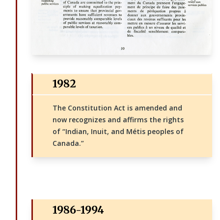
1982
The Constitution Act is amended and
now recognizes and affirms the rights
of “Indian, Inuit, and Métis peoples of
Canada.”
1986-1994