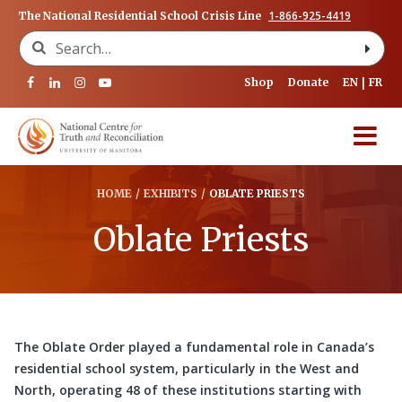
1-866-925-4419
The National Residential School Crisis Line
Search for:
Shop
Donate
EN
FR
HOME
/
EXHIBITS
/
OBLATE PRIESTS
Oblate Priests
The Oblate Order played a fundamental role in Canada’s
residential school system, particularly in the West and
North, operating 48 of these institutions starting with