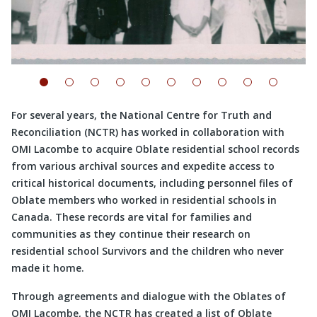
For several years, the National Centre for Truth and
Reconciliation (NCTR) has worked in collaboration with
OMI Lacombe to acquire Oblate residential school records
from various archival sources and expedite access to
critical historical documents, including personnel files of
Oblate members who worked in residential schools in
Canada. These records are vital for families and
communities as they continue their research on
residential school Survivors and the children who never
made it home.
Through agreements and dialogue with the Oblates of
OMI Lacombe, the NCTR has created a list of Oblate