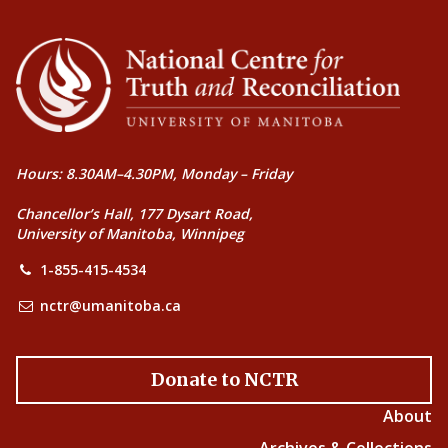
Hours: 8.30AM–4.30PM, Monday – Friday
Chancellor’s Hall, 177 Dysart Road,
University of Manitoba, Winnipeg
1-855-415-4534
nctr@umanitoba.ca
Donate to NCTR
About