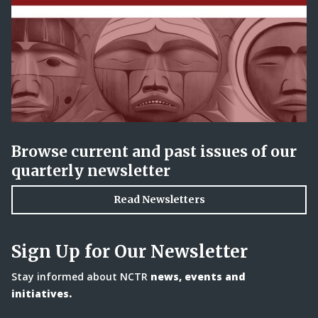
Browse current and past issues of our
quarterly newsletter
Read Newsletters
Sign Up for Our Newsletter
Stay informed about NCTR
news, events and
initiatives.