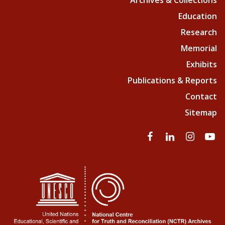
Archives & Collections
Education
Research
Memorial
Exhibits
Publications & Reports
Contact
Sitemap