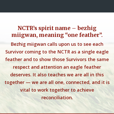
NCTR’s spirit name – bezhig
miigwan, meaning “one feather”.
Bezhig miigwan calls upon us to see each
Survivor coming to the NCTR as a single eagle
feather and to show those Survivors the same
respect and attention an eagle feather
deserves. It also teaches we are all in this
together — we are all one, connected, and it is
vital to work together to achieve
reconciliation.