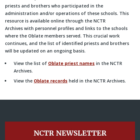
priests and brothers who participated in the
administration and/or operations of these schools. This
resource is available online through the NCTR
Archives with personnel profiles and links to the schools
where the Oblate members served. This crucial work
continues, and the list of identified priests and brothers
will be updated on an ongoing basis.
View the list of
Oblate priest names
in the NCTR
Archives.
View the
Oblate records
held in the NCTR Archives.