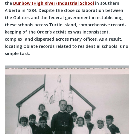
the
Dunbow (High River) Industrial School
in southern
Alberta in 1884. Despite the close collaboration between
the Oblates and the federal government in establishing
these schools across Turtle Island, comprehensive record-
keeping of the Order’s activities was inconsistent,
complex, and dispersed across many offices. As a result,
locating Oblate records related to residential schools is no
simple task.