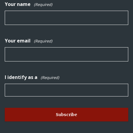
Your name
(Required)
Your email
(Required)
I identify as a
(Required)