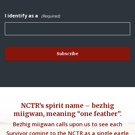
I identify as a
(Required)
NCTR’s spirit name – bezhig
miigwan, meaning “one feather”.
Bezhig miigwan calls upon us to see each
Survivor coming to the NCTR as a single eagle