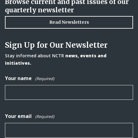
Browse current and past issues of our
quarterly newsletter
Read Newsletters
Sign Up for Our Newsletter
Stay informed about NCTR
news, events and
initiatives.
Your name
(Required)
Your email
(Required)