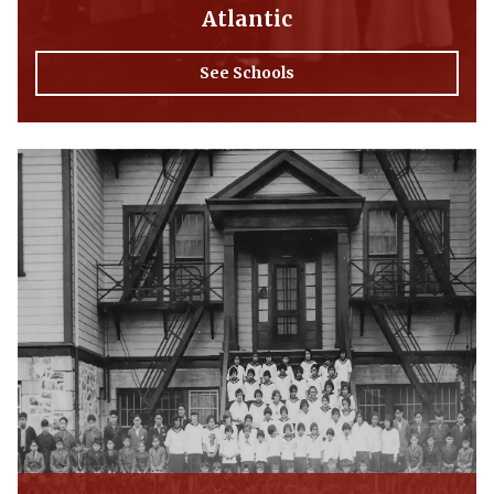
Atlantic
See Schools