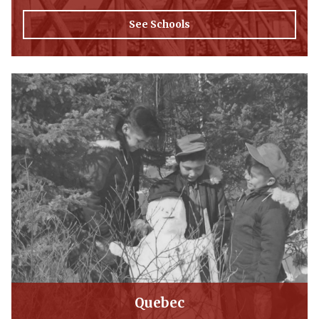
See Schools
Quebec