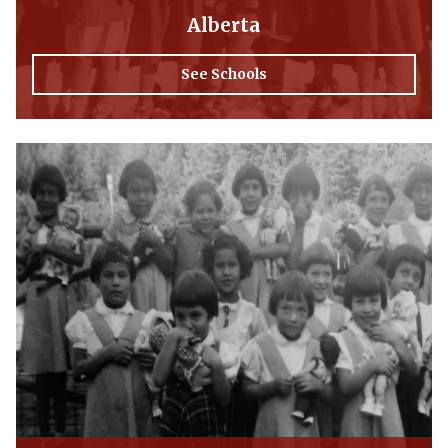
Alberta
See Schools