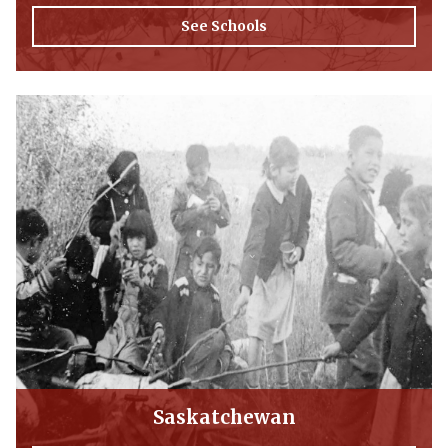
See Schools
Saskatchewan