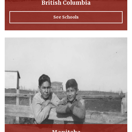
British Columbia
See Schools