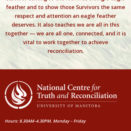
feather and to show those Survivors the same
respect and attention an eagle feather
deserves. It also teaches we are all in this
together — we are all one, connected, and it is
vital to work together to achieve
reconciliation.
Hours: 8.30AM–4.30PM, Monday – Friday