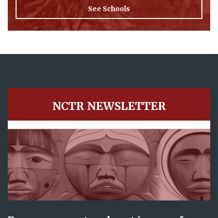
See Schools