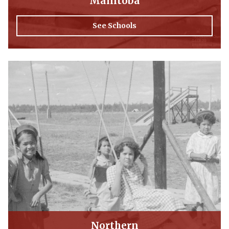
Manitoba
See Schools
Northern