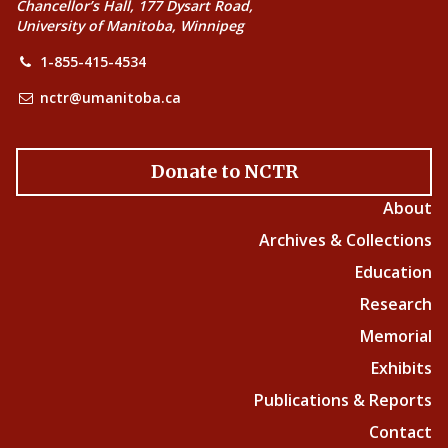
Chancellor’s Hall, 177 Dysart Road,
University of Manitoba, Winnipeg
1-855-415-4534
nctr@umanitoba.ca
Donate to NCTR
About
Archives & Collections
Education
Research
Memorial
Exhibits
Publications & Reports
Contact