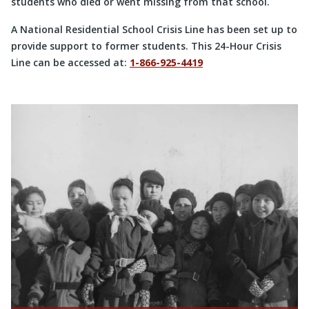
students who died or went missing from that school.
A National Residential School Crisis Line has been set up to
provide support to former students. This 24-Hour Crisis
Line can be accessed at:
1-866-925-4419