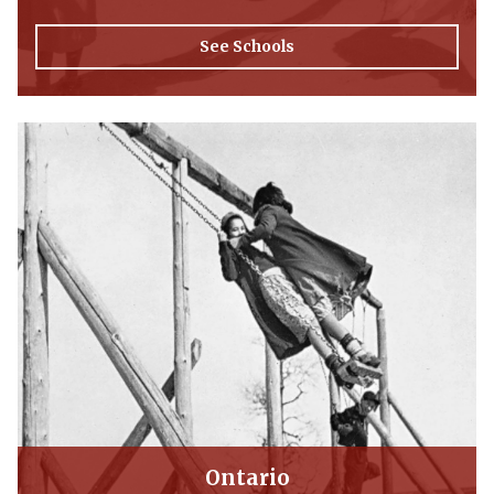
See Schools
Ontario