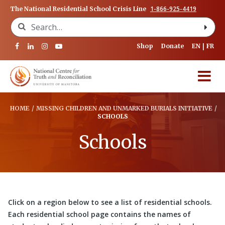
1-866-925-4419
The National Residential School Crisis Line
Search for:
Shop
Donate
EN
FR
HOME
/
MISSING CHILDREN AND UNMARKED BURIALS INITIATIVE
/
SCHOOLS
Schools
Click on a region below to see a list of residential schools.
Each residential school page contains the names of