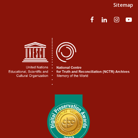
Sitemap