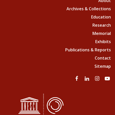
About
Archives & Collections
Education
Research
Memorial
Exhibits
Publications & Reports
Contact
Sitemap