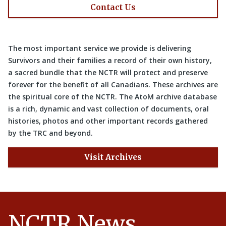
Contact Us
The most important service we provide is delivering
Survivors and their families a record of their own history,
a sacred bundle that the NCTR will protect and preserve
forever for the benefit of all Canadians. These archives are
the spiritual core of the NCTR. The AtoM archive database
is a rich, dynamic and vast collection of documents, oral
histories, photos and other important records gathered
by the TRC and beyond.
Visit Archives
NCTR News