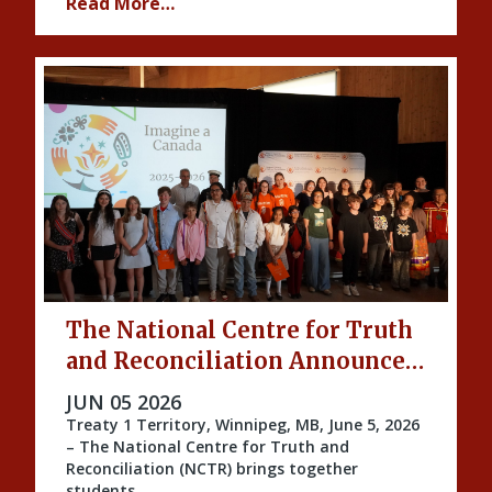
Read More…
The National Centre for Truth
and Reconciliation Announces
the 2026 Imagine a Canada
PUBLISHED ON
JUN 05 2026
Honourees
Treaty 1 Territory, Winnipeg, MB, June 5, 2026
– The National Centre for Truth and
Reconciliation (NCTR) brings together
students …