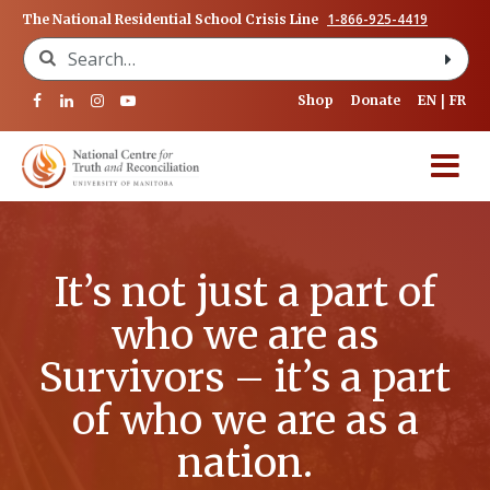
1-866-925-4419
The National Residential School Crisis Line
Search for:
Shop
Donate
EN
FR
It’s not just a part of
who we are as
Survivors – it’s a part
of who we are as a
nation.