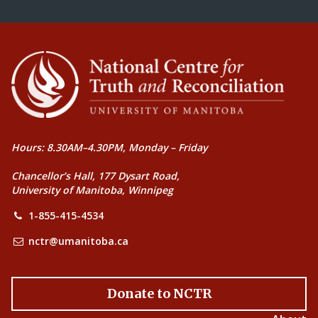
Hours: 8.30AM–4.30PM, Monday – Friday
Chancellor’s Hall, 177 Dysart Road,
University of Manitoba, Winnipeg
1-855-415-4534
nctr@umanitoba.ca
Donate to NCTR