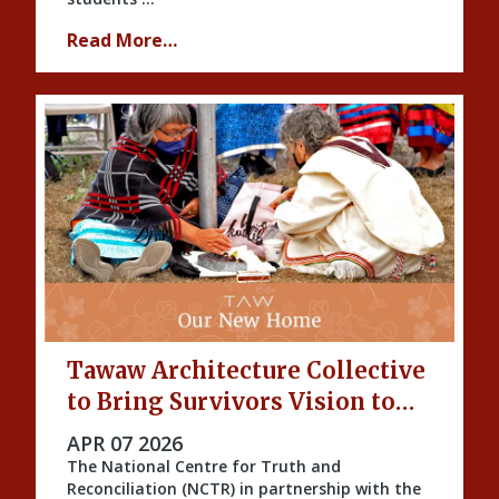
Read More…
Tawaw Architecture Collective
to Bring Survivors Vision to
Life
PUBLISHED ON
APR 07 2026
The National Centre for Truth and
Reconciliation (NCTR) in partnership with the