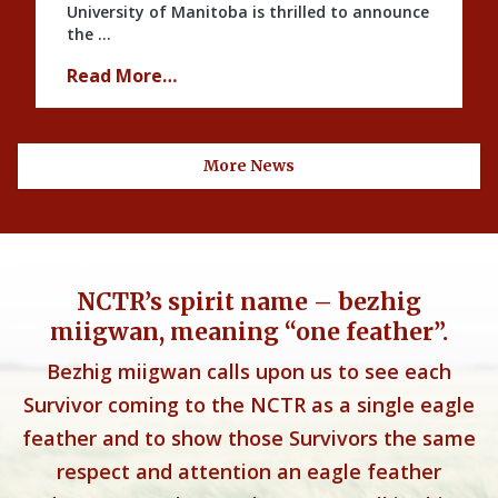
University of Manitoba is thrilled to announce
the …
Read More…
More News
NCTR’s spirit name – bezhig
miigwan, meaning “one feather”.
Bezhig miigwan calls upon us to see each
Survivor coming to the NCTR as a single eagle
feather and to show those Survivors the same
respect and attention an eagle feather