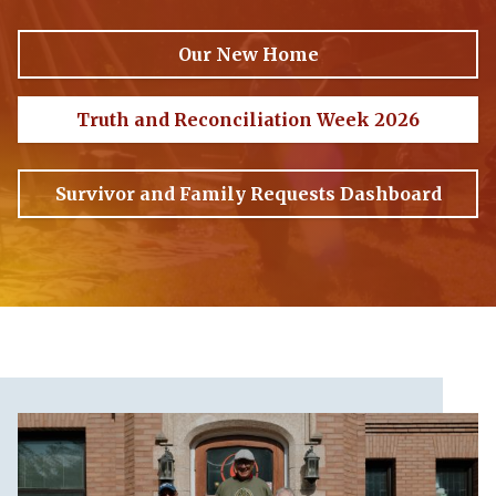
Our New Home
Truth and Reconciliation Week 2026
Survivor and Family Requests Dashboard