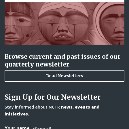
Browse current and past issues of our
quarterly newsletter
Read Newsletters
Sign Up for Our Newsletter
Stay informed about NCTR
news, events and
initiatives.
Your name
(Required)