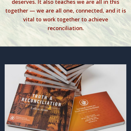
deserves. It also teaches we are all in this
together — we are all one, connected, and it is
vital to work together to achieve
reconciliation.