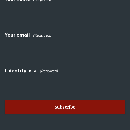
Your email
(Required)
I identify as a
(Required)