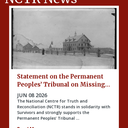
Statement on the Permanent
Peoples’ Tribunal on Missing
Indigenous Children and
PUBLISHED ON
JUN 08 2026
Unmarked Graves
The National Centre for Truth and
Reconciliation (NCTR) stands in solidarity with
Survivors and strongly supports the
Permanent Peoples’ Tribunal …