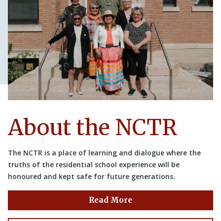
About the NCTR
The NCTR is a place of learning and dialogue where the
truths of the residential school experience will be
honoured and kept safe for future generations.
Read More