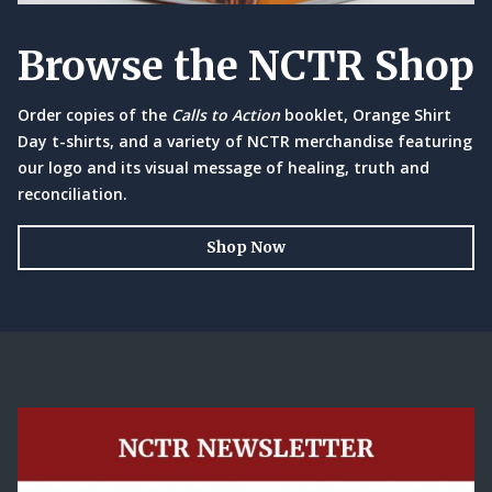
Browse the NCTR Shop
Order copies of the
Calls to Action
booklet, Orange Shirt
Day t-shirts, and a variety of NCTR merchandise featuring
our logo and its visual message of healing, truth and
reconciliation.
Shop Now