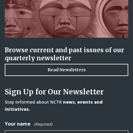
Browse current and past issues of our
quarterly newsletter
Read Newsletters
Sign Up for Our Newsletter
Stay informed about NCTR
news, events and
initiatives.
Your name
(Required)