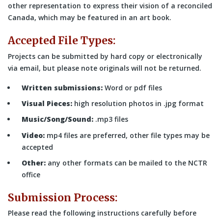
other representation to express their vision of a reconciled
Canada, which may be featured in an art book.
Accepted File Types:
Projects can be submitted by hard copy or electronically
via email, but please note originals will not be returned.
Written submissions:
Word or pdf files
Visual Pieces:
high resolution photos in .jpg format
Music/Song/Sound:
.mp3 files
Video:
mp4 files are preferred, other file types may be
accepted
Other:
any other formats can be mailed to the NCTR
office
Submission Process:
Please read the following instructions carefully before