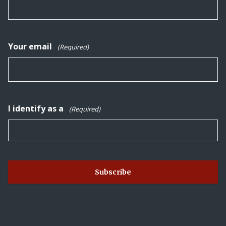
Your email
(Required)
I identify as a
(Required)