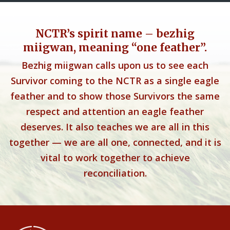
NCTR’s spirit name – bezhig
miigwan, meaning “one feather”.
Bezhig miigwan calls upon us to see each
Survivor coming to the NCTR as a single eagle
feather and to show those Survivors the same
respect and attention an eagle feather
deserves. It also teaches we are all in this
together — we are all one, connected, and it is
vital to work together to achieve
reconciliation.