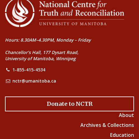
Hours: 8.30AM–4.30PM, Monday – Friday
Chancellor’s Hall, 177 Dysart Road,
University of Manitoba, Winnipeg
1-855-415-4534
nctr@umanitoba.ca
Donate to NCTR
About
Archives & Collections
Education