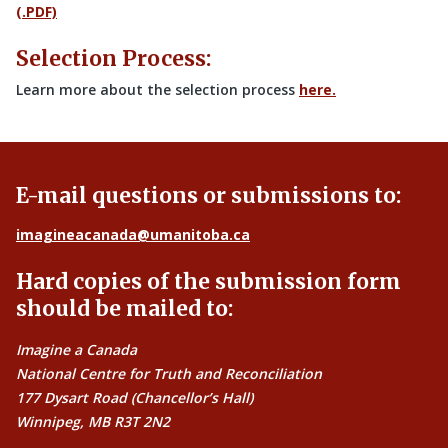
(.PDF)
Selection Process:
Learn more about the selection process
here.
E-mail questions or submissions to:
imagineacanada@umanitoba.ca
Hard copies of the submission form
should be mailed to:
Imagine a Canada
National Centre for Truth and Reconciliation
177 Dysart Road (Chancellor’s Hall)
Winnipeg, MB R3T 2N2