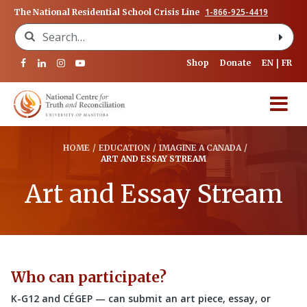
1-866-925-4419
The National Residential School Crisis Line
Search for:
Shop
Donate
EN
FR
HOME
/
EDUCATION
/
IMAGINE A CANADA
/
ART AND ESSAY STREAM
Art and Essay Stream
Who can participate?
K-G12 and CÉGEP — can submit an art piece, essay, or