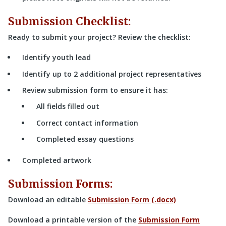
Submission Checklist:
Ready to submit your project? Review the checklist:
Identify youth lead
Identify up to 2 additional project representatives
Review submission form to ensure it has:
All fields filled out
Correct contact information
Completed essay questions
Completed artwork
Submission Forms:
Download an editable
Submission Form (.docx)
Download a printable version of the
Submission Form