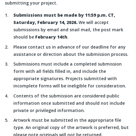
submitting your project.
Submissions must be made by 11:59 p.m. CT,
Saturday, February 14, 2026
.
We will accept
submissions by email and snail mail, the post mark
should be
February 14th
.
Please contact us in advance of our deadline for any
assistance or direction about the submission process.
Submissions must include a completed submission
form with all fields filled in, and include the
appropriate signatures. Projects submitted with
incomplete forms will be ineligible for consideration.
Contents of the submission are considered public
information once submitted and should not include
private or privileged information.
Artwork must be submitted in the appropriate file
type. An original copy of the artwork is preferred, but
please note originals will not be returned.