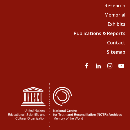
Research
Memorial
Exhibits
Publications & Reports
Contact
Sitemap