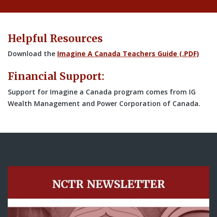
Helpful Resources
Download the
Imagine A Canada Teachers Guide (.PDF)
Financial Support:
Support for Imagine a Canada program comes from IG
Wealth Management and Power Corporation of Canada.