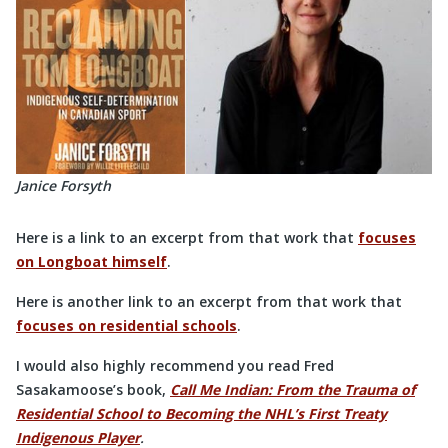
Janice Forsyth
Here is a link to an excerpt from that work that
focuses
on Longboat himself
.
Here is another link to an excerpt from that work that
focuses on residential schools
.
I would also highly recommend you read Fred
Sasakamoose’s book,
Call Me Indian: From the Trauma of
Residential School to Becoming the NHL’s First Treaty
Indigenous Player
.