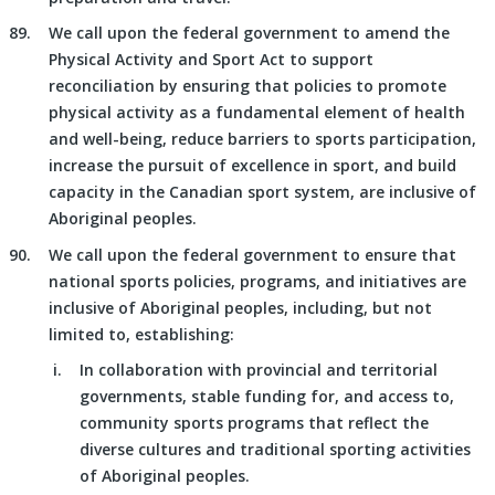
We call upon the federal government to amend the
Physical Activity and Sport Act to support
reconciliation by ensuring that policies to promote
physical activity as a fundamental element of health
and well-being, reduce barriers to sports participation,
increase the pursuit of excellence in sport, and build
capacity in the Canadian sport system, are inclusive of
Aboriginal peoples.
We call upon the federal government to ensure that
national sports policies, programs, and initiatives are
inclusive of Aboriginal peoples, including, but not
limited to, establishing:
In collaboration with provincial and territorial
governments, stable funding for, and access to,
community sports programs that reflect the
diverse cultures and traditional sporting activities
of Aboriginal peoples.