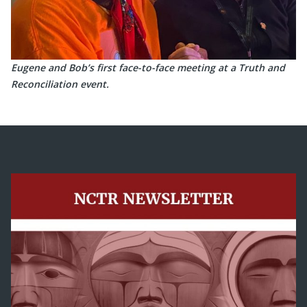
Eugene and Bob’s first face-to-face meeting at a Truth and
Reconciliation event.