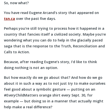
So, now what?
You have read Eugene Arcand’s story that appeared on
tsn.ca
over the past five days.
Perhaps you’re still trying to process how it happened in a
country that fancies itself a civilized society. Maybe you’re
wondering what you can do to help in the glacially paced
saga that is the response to the Truth, Reconciliation and
Calls to Action.
Because, after reading Eugene’s story, I’d like to think
doing nothing is not an option.
But how exactly do we go about that? And how do we go
about it in such a way as to not just try to make ourselves
feel good about a symbolic gesture — putting on an
#EveryChildMatters orange shirt every Sept. 30, for
example — but doing so in a manner that actually might
help make a real difference?