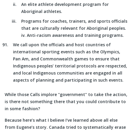
An elite athlete development program for
Aboriginal athletes.
Programs for coaches, trainers, and sports officials
that are culturally relevant for Aboriginal peoples.
iv. Anti-racism awareness and training programs.
We call upon the officials and host countries of
international sporting events such as the Olympics,
Pan Am, and Commonwealth games to ensure that
Indigenous peoples’ territorial protocols are respected,
and local Indigenous communities are engaged in all
aspects of planning and participating in such events.
While those Calls implore
government
to take the action,
is there not something there that you could contribute to
in some fashion?
Because here’s what I believe I’ve learned above all else
from Eugene’s story. Canada tried to systematically erase