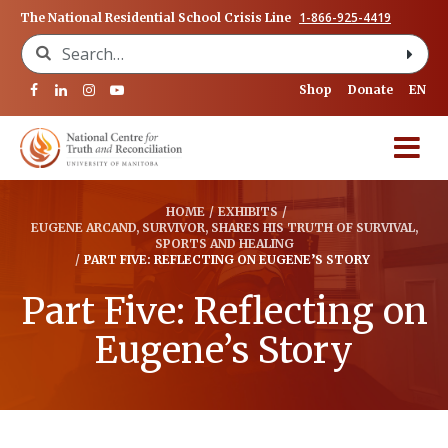
1-866-925-4419
The National Residential School Crisis Line
Search for:
Shop
Donate
EN
HOME
/
EXHIBITS
/
EUGENE ARCAND, SURVIVOR, SHARES HIS TRUTH OF SURVIVAL,
SPORTS AND HEALING
/
PART FIVE: REFLECTING ON EUGENE’S STORY
Part Five: Reflecting on
Eugene’s Story