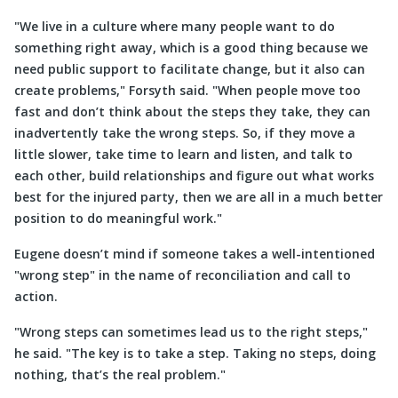
We live in a culture where many people want to do
something right away, which is a good thing because we
need public support to facilitate change, but it also can
create problems,
Forsyth said.
When people move too
fast and don’t think about the steps they take, they can
inadvertently take the wrong steps. So, if they move a
little slower, take time to learn and listen, and talk to
each other, build relationships and figure out what works
best for the injured party, then we are all in a much better
position to do meaningful work.
Eugene doesn’t mind if someone takes a well-intentioned
wrong step
in the name of reconciliation and call to
action.
Wrong steps can sometimes lead us to the right steps,
he said.
The key is to take a step. Taking no steps, doing
nothing, that’s the real problem.