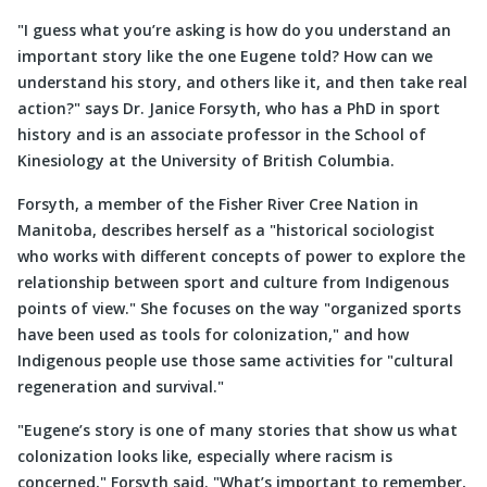
I guess what you’re asking is how do you understand an
important story like the one Eugene told? How can we
understand his story, and others like it, and then take real
action?
says Dr. Janice Forsyth, who has a PhD in sport
history and is an associate professor in the School of
Kinesiology at the University of British Columbia.
Forsyth, a member of the Fisher River Cree Nation in
Manitoba, describes herself as a
historical sociologist
who works with different concepts of power to explore the
relationship between sport and culture from Indigenous
points of view.
She focuses on the way
organized sports
have been used as tools for colonization,
and how
Indigenous people use those same activities for
cultural
regeneration and survival.
Eugene’s story is one of many stories that show us what
colonization looks like, especially where racism is
concerned,
Forsyth said.
What’s important to remember,