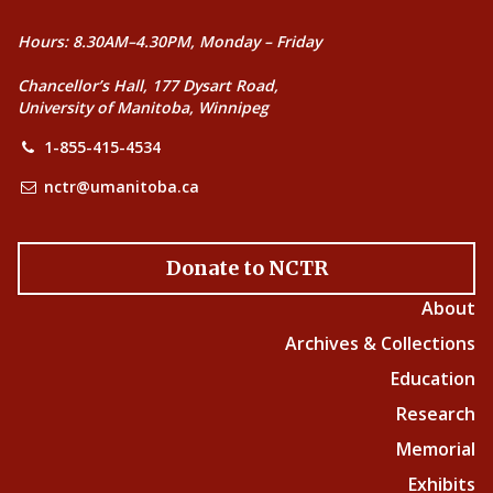
Hours: 8.30AM–4.30PM, Monday – Friday
Chancellor’s Hall, 177 Dysart Road,
University of Manitoba, Winnipeg
1-855-415-4534
nctr@umanitoba.ca
Donate to NCTR
About
Archives & Collections
Education
Research
Memorial
Exhibits