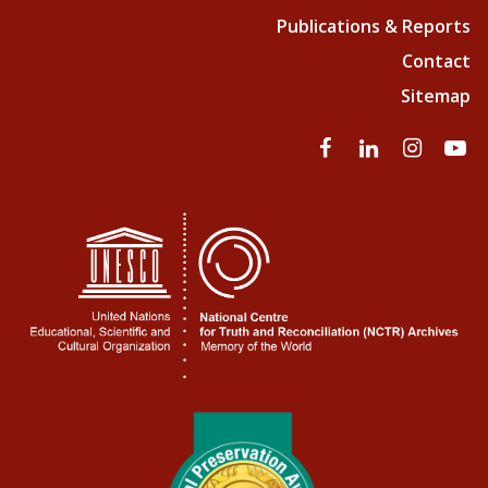
Publications & Reports
Contact
Sitemap