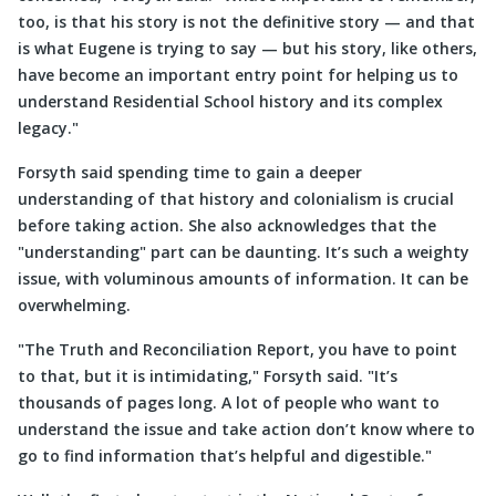
too, is that his story is not the definitive story — and that
is what Eugene is trying to say — but his story, like others,
have become an important entry point for helping us to
understand Residential School history and its complex
legacy.
Forsyth said spending time to gain a deeper
understanding of that history and colonialism is crucial
before taking action. She also acknowledges that the
understanding
part can be daunting. It’s such a weighty
issue, with voluminous amounts of information. It can be
overwhelming.
The Truth and Reconciliation Report, you have to point
to that, but it is intimidating,
Forsyth said.
It’s
thousands of pages long. A lot of people who want to
understand the issue and take action don’t know where to
go to find information that’s helpful and digestible.