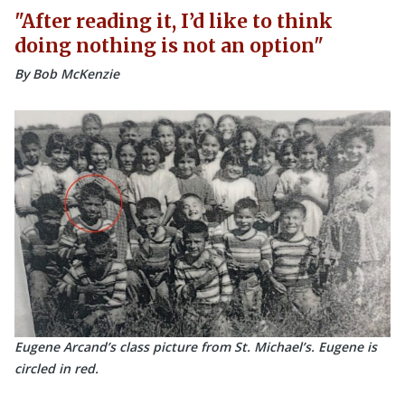
After reading it, I’d like to think
doing nothing is not an option
By Bob McKenzie
Eugene Arcand’s class picture from St. Michael’s. Eugene is
circled in red.