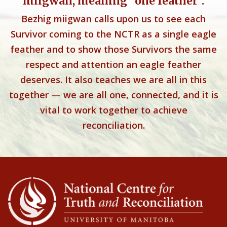
miigwan, meaning “one feather”.
Bezhig miigwan calls upon us to see each
Survivor coming to the NCTR as a single eagle
feather and to show those Survivors the same
respect and attention an eagle feather
deserves. It also teaches we are all in this
together — we are all one, connected, and it is
vital to work together to achieve
reconciliation.