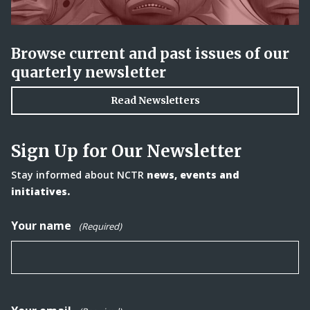
Browse current and past issues of our
quarterly newsletter
Read Newsletters
Sign Up for Our Newsletter
Stay informed about NCTR
news, events and
initiatives.
Your name
(Required)