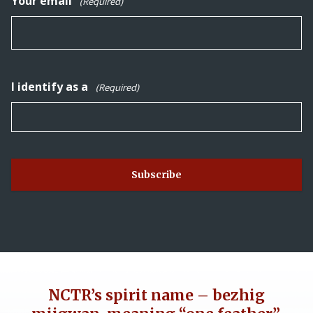
Your email
(Required)
I identify as a
(Required)
NCTR’s spirit name – bezhig