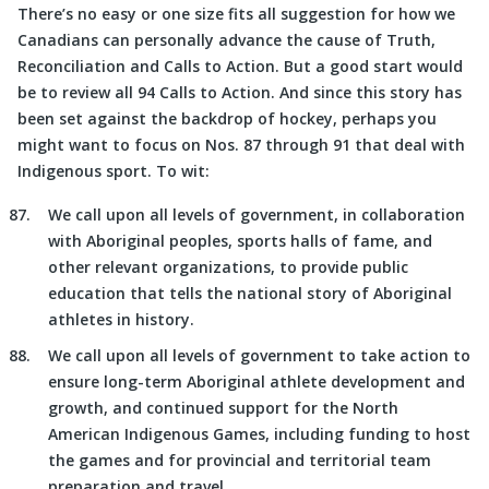
There’s no easy or one size fits all suggestion for how we
Canadians can personally advance the cause of Truth,
Reconciliation and Calls to Action. But a good start would
be to review all 94 Calls to Action. And since this story has
been set against the backdrop of hockey, perhaps you
might want to focus on Nos. 87 through 91 that deal with
Indigenous sport. To wit:
We call upon all levels of government, in collaboration
with Aboriginal peoples, sports halls of fame, and
other relevant organizations, to provide public
education that tells the national story of Aboriginal
athletes in history.
We call upon all levels of government to take action to
ensure long-term Aboriginal athlete development and
growth, and continued support for the North
American Indigenous Games, including funding to host
the games and for provincial and territorial team
preparation and travel.