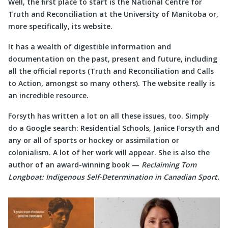
Well, the first place to start is the National Centre for
Truth and Reconciliation at the University of Manitoba or,
more specifically, its website.
It has a wealth of digestible information and
documentation on the past, present and future, including
all the official reports (Truth and Reconciliation and Calls
to Action, amongst so many others). The website really is
an incredible resource.
Forsyth has written a lot on all these issues, too. Simply
do a Google search: Residential Schools, Janice Forsyth and
any or all of sports or hockey or assimilation or
colonialism. A lot of her work will appear. She is also the
author of an award-winning book —
Reclaiming Tom
Longboat: Indigenous Self-Determination in Canadian Sport.