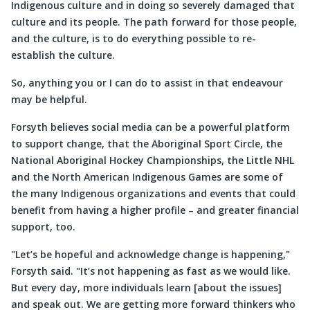
Indigenous culture and in doing so severely damaged that
culture and its people. The path forward for those people,
and the culture, is to do everything possible to re-
establish the culture.
So, anything you or I can do to assist in that endeavour
may be helpful.
Forsyth believes social media can be a powerful platform
to support change, that the Aboriginal Sport Circle, the
National Aboriginal Hockey Championships, the Little NHL
and the North American Indigenous Games are some of
the many Indigenous organizations and events that could
benefit from having a higher profile ­– and greater financial
support, too.
Let’s be hopeful and acknowledge change is happening,
Forsyth said.
It’s not happening as fast as we would like.
But every day, more individuals learn [about the issues]
and speak out. We are getting more forward thinkers who