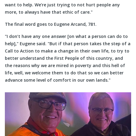
want to help. We’re just trying to not hurt people any
more, to always have that ethic of care.
The final word goes to Eugene Arcand, 781.
I don’t have any one answer [on what a person can do to
help],
Eugene said.
But if that person takes the step of a
Call to Action to make a change in their own life, to try to
better understand the First People of this country, and
the reasons why we are mired in poverty and this hell of
life, well, we welcome them to do that so we can better
advance some level of comfort in our own lands.