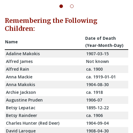
Remembering the Following
Children:
Date of Death
Name
(Year-Month-Day)
Adaline Makokis
1907-03-15
Alfred James
Not known
Alfred Rain
ca. 1900
Anna Mackie
ca. 1919-01-01
Anna Makokis
1904-08-30
Archie Jackson
ca. 1918
Augustine Pruden
1906-07
Betsy Lepatac
1895-12-22
Betsy Raindeer
ca. 1906
Charles Hunter (Red Deer)
1904-09-04
David Laroque
1908-04-30