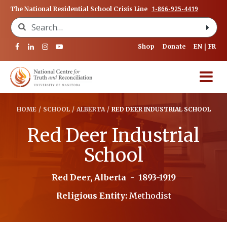
1-866-925-4419
The National Residential School Crisis Line
Search for:
Shop
Donate
EN
FR
HOME
/
SCHOOL
/
ALBERTA
/
RED DEER INDUSTRIAL SCHOOL
Red Deer Industrial
School
Red Deer, Alberta
-
1893-1919
Religious Entity:
Methodist