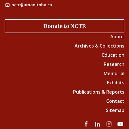
nctr@umanitoba.ca
Donate to NCTR
About
Archives & Collections
Education
Research
Memorial
Exhibits
Publications & Reports
Contact
Sitemap