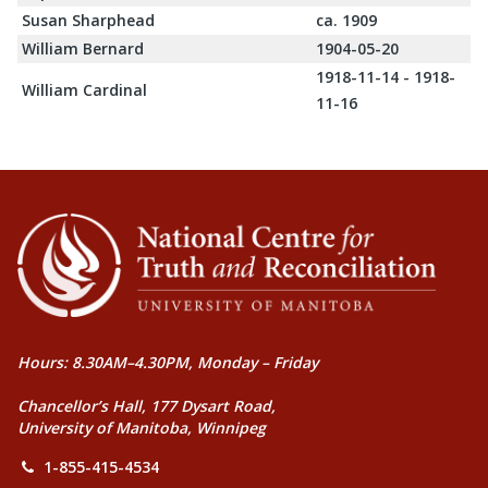
Susan Sharphead
ca. 1909
William Bernard
1904-05-20
1918-11-14 - 1918-
William Cardinal
11-16
Hours: 8.30AM–4.30PM, Monday – Friday
Chancellor’s Hall, 177 Dysart Road,
University of Manitoba, Winnipeg
1-855-415-4534