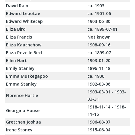
David Rain
ca. 1903
Edward Lepotae
ca. 1901-06
Edward Whitecap
1903-06-30
Eliza Bird
ca. 1899-07-01
Eliza Francis
Not known
Eliza Kaachehow
1908-09-16
Eliza Rozelle Bird
ca. 1899-07
Ellen Hart
1903-01-20
Emily Stanley
1896-11-18
Emma Muskegapoo
ca. 1906
Emma Stanley
1902-03-06
1903-03-01 - 1903-
Florence Hartie
03-31
1918-11-14 - 1918-
Georgina House
11-16
Gretchen Joshua
1906-08-07
Irene Stoney
1915-06-04