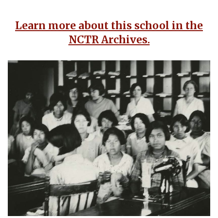
Learn more about this school in the
NCTR Archives.