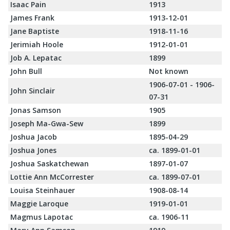
Isaac Pain
1913
James Frank
1913-12-01
Jane Baptiste
1918-11-16
Jerimiah Hoole
1912-01-01
Job A. Lepatac
1899
John Bull
Not known
1906-07-01 - 1906-
John Sinclair
07-31
Jonas Samson
1905
Joseph Ma-Gwa-Sew
1899
Joshua Jacob
1895-04-29
Joshua Jones
ca. 1899-01-01
Joshua Saskatchewan
1897-01-07
Lottie Ann McCorrester
ca. 1899-07-01
Louisa Steinhauer
1908-08-14
Maggie Laroque
1919-01-01
Magmus Lapotac
ca. 1906-11