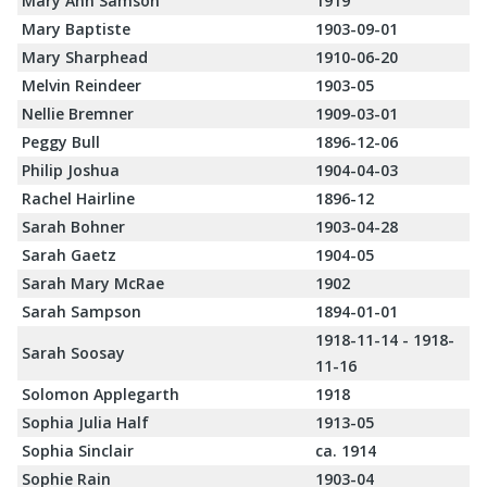
Mary Ann Samson
1919
Mary Baptiste
1903-09-01
Mary Sharphead
1910-06-20
Melvin Reindeer
1903-05
Nellie Bremner
1909-03-01
Peggy Bull
1896-12-06
Philip Joshua
1904-04-03
Rachel Hairline
1896-12
Sarah Bohner
1903-04-28
Sarah Gaetz
1904-05
Sarah Mary McRae
1902
Sarah Sampson
1894-01-01
1918-11-14 - 1918-
Sarah Soosay
11-16
Solomon Applegarth
1918
Sophia Julia Half
1913-05
Sophia Sinclair
ca. 1914
Sophie Rain
1903-04