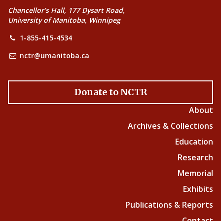
Chancellor’s Hall, 177 Dysart Road,
University of Manitoba, Winnipeg
1-855-415-4534
nctr@umanitoba.ca
Donate to NCTR
About
Archives & Collections
Education
Research
Memorial
Exhibits
Publications & Reports
Contact