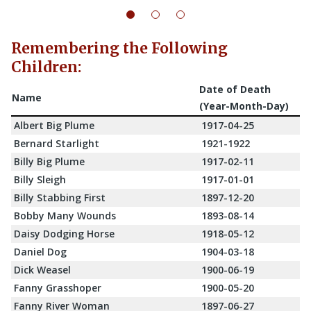
Remembering the Following
Children:
Date of Death
Name
(Year-Month-Day)
Albert Big Plume
1917-04-25
Bernard Starlight
1921-1922
Billy Big Plume
1917-02-11
Billy Sleigh
1917-01-01
Billy Stabbing First
1897-12-20
Bobby Many Wounds
1893-08-14
Daisy Dodging Horse
1918-05-12
Daniel Dog
1904-03-18
Dick Weasel
1900-06-19
Fanny Grasshoper
1900-05-20
Fanny River Woman
1897-06-27