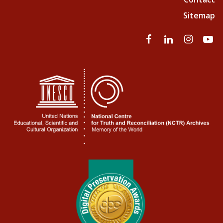
Sitemap