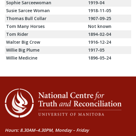
Sophie Sarceewoman
1919-04
Susie Sarcee Woman
1918-11-05
Thomas Bull Collar
1907-09-25
Tom Many Horses
Not known
Tom Rider
1894-02-04
Walter Big Crow
1916-12-24
Willie Big Plume
1917-05
Willie Medicine
1896-05-24
Hours: 8.30AM–4.30PM, Monday – Friday