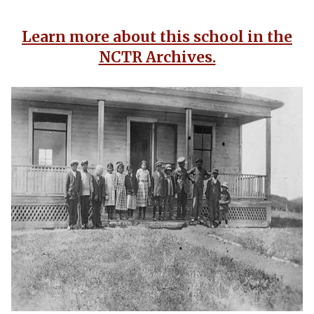
Learn more about this school in the
NCTR Archives.