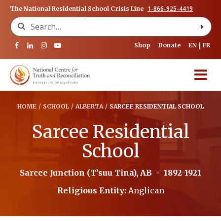
1-866-925-4419
The National Residential School Crisis Line
Search for:
Shop
Donate
EN
FR
HOME
/
SCHOOL
/
ALBERTA
/
SARCEE RESIDENTIAL SCHOOL
Sarcee Residential
School
Sarcee Junction (T’suu Tina), AB
-
1892-1921
Religious Entity:
Anglican