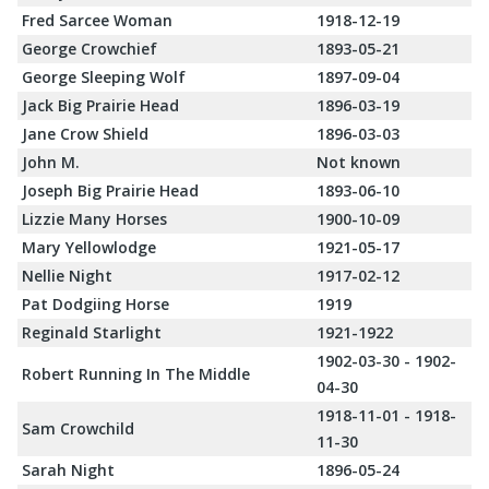
Fred Sarcee Woman
1918-12-19
George Crowchief
1893-05-21
George Sleeping Wolf
1897-09-04
Jack Big Prairie Head
1896-03-19
Jane Crow Shield
1896-03-03
John M.
Not known
Joseph Big Prairie Head
1893-06-10
Lizzie Many Horses
1900-10-09
Mary Yellowlodge
1921-05-17
Nellie Night
1917-02-12
Pat Dodgiing Horse
1919
Reginald Starlight
1921-1922
1902-03-30 - 1902-
Robert Running In The Middle
04-30
1918-11-01 - 1918-
Sam Crowchild
11-30
Sarah Night
1896-05-24