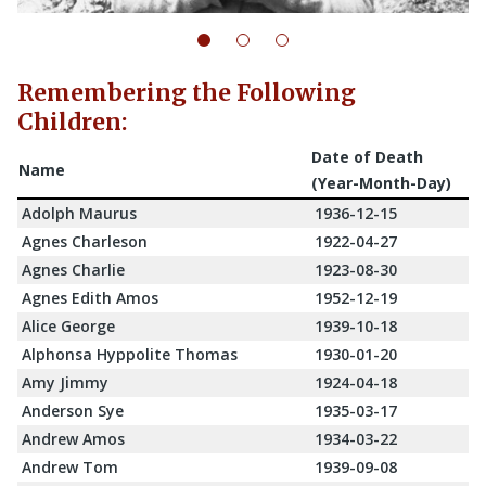
Remembering the Following
Children:
Date of Death
Name
(Year-Month-Day)
Adolph Maurus
1936-12-15
Agnes Charleson
1922-04-27
Agnes Charlie
1923-08-30
Agnes Edith Amos
1952-12-19
Alice George
1939-10-18
Alphonsa Hyppolite Thomas
1930-01-20
Amy Jimmy
1924-04-18
Anderson Sye
1935-03-17
Andrew Amos
1934-03-22
Andrew Tom
1939-09-08