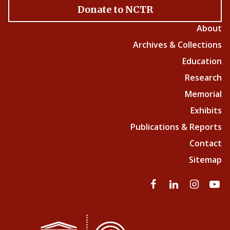
Donate to NCTR
About
Archives & Collections
Education
Research
Memorial
Exhibits
Publications & Reports
Contact
Sitemap