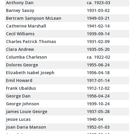
Anthony Dan
ca. 1923-03
Barney Saxoy
1931-03-02
Bertram Sampson McLean
1949-03-21
Catherine Marshall
1941-02-14
Cecil Williams
1939-09-14
Charles Patrick Thomas
1931-02-09
Clara Andrew
1935-05-20
Columba Charleson
ca. 1922-02
Dolores George
1955-06-24
Elizabeth Isabel Joseph
1956-04-18
Emil Howard
1917-01-14
Frank Ubaldus
1912-12-02
George Dan
1956-04-24
George Johnson
1939-10-24
James Louie George
1937-05-28
Jessie Lucas
1940-04
Joan Daria Manson
1952-01-03