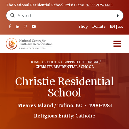
1-866-925-4419
The National Residential School Crisis Line
Search for:
Shop
Donate
EN
FR
HOME
/
SCHOOL
/
BRITISH COLUMBIA
/
CHRISTIE RESIDENTIAL SCHOOL
Christie Residential
School
Meares Island / Tofino, BC
-
1900-1983
Religious Entity:
Catholic