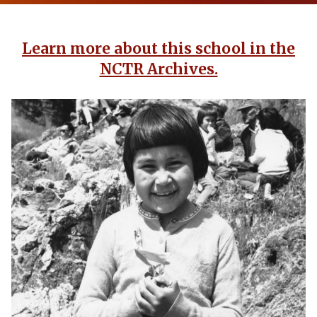
Learn more about this school in the
NCTR Archives.