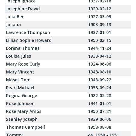
Joseph Ignace
1937-02-16
Josephine David
1929-02-12
Julia Ben
1927-03-09
Juliana
1903-09-13
Lawrence Thompson
1937-01-01
Lillian Sophie Howard
1950-03-15
Lorena Thomas
1944-11-24
Louisa Jules
1938-04-12
Mary Rose Curly
1924-06-06
Mary Vincent
1948-08-10
Moses Tom
1943-09-22
Pearl Michael
1958-09-24
Regina George
1982-05-28
Rose Johnson
1941-01-01
Rose Mary Amos
1950-07-21
Stanley Joseph
1939-06-06
Thomas Campbell
1958-08-08
Tommy
ca. 1950 - 1951