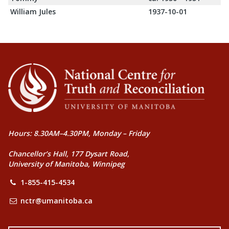
William Jules
1937-10-01
Hours: 8.30AM–4.30PM, Monday – Friday
Chancellor’s Hall, 177 Dysart Road,
University of Manitoba, Winnipeg
1-855-415-4534
nctr@umanitoba.ca