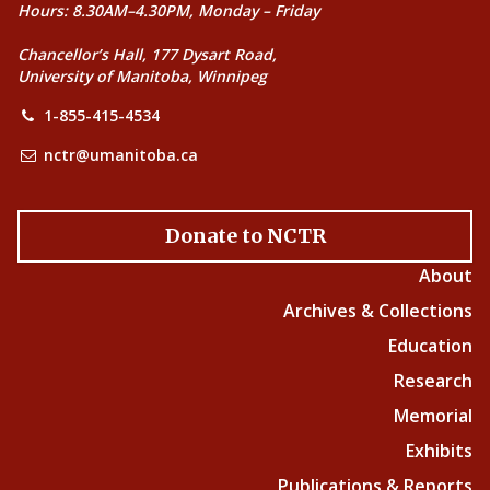
Hours: 8.30AM–4.30PM, Monday – Friday
Chancellor’s Hall, 177 Dysart Road,
University of Manitoba, Winnipeg
1-855-415-4534
nctr@umanitoba.ca
Donate to NCTR
About
Archives & Collections
Education
Research
Memorial
Exhibits
Publications & Reports