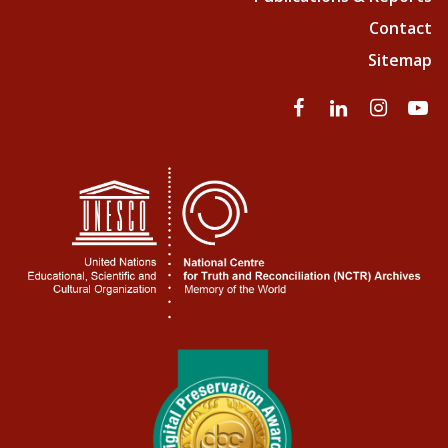
Contact
Sitemap