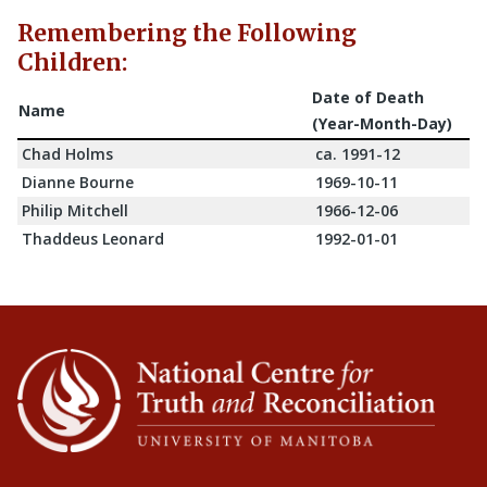
Remembering the Following
Children:
Date of Death
Name
(Year-Month-Day)
Chad Holms
ca. 1991-12
Dianne Bourne
1969-10-11
Philip Mitchell
1966-12-06
Thaddeus Leonard
1992-01-01