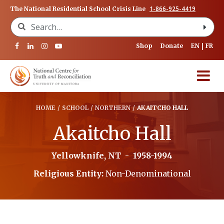
1-866-925-4419
The National Residential School Crisis Line
Search for:
Shop
Donate
EN
FR
HOME
/
SCHOOL
/
NORTHERN
/
AKAITCHO HALL
Akaitcho Hall
Yellowknife, NT
-
1958-1994
Religious Entity:
Non-Denominational