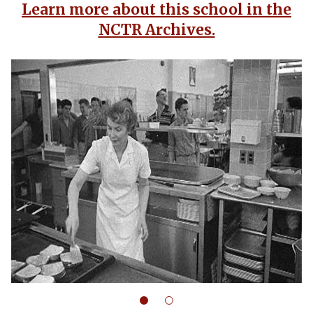
Learn more about this school in the
NCTR Archives.