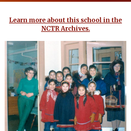
Learn more about this school in the
NCTR Archives.