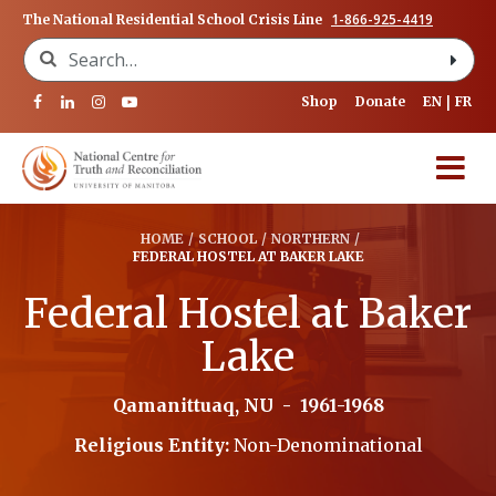
1-866-925-4419
The National Residential School Crisis Line
Search for:
Shop
Donate
EN
FR
HOME
/
SCHOOL
/
NORTHERN
/
FEDERAL HOSTEL AT BAKER LAKE
Federal Hostel at Baker
Lake
Qamanittuaq, NU
-
1961-1968
Religious Entity:
Non-Denominational