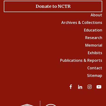
Donate to NCTR
About
Archives & Collections
Education
Research
Memorial
Exhibits
Publications & Reports
Contact
Sitemap