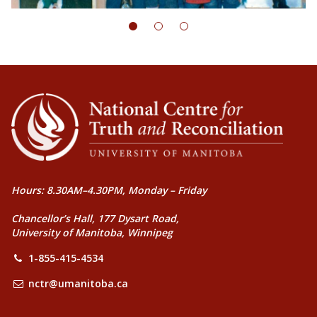
Hours: 8.30AM–4.30PM, Monday – Friday
Chancellor’s Hall, 177 Dysart Road,
University of Manitoba, Winnipeg
1-855-415-4534
nctr@umanitoba.ca