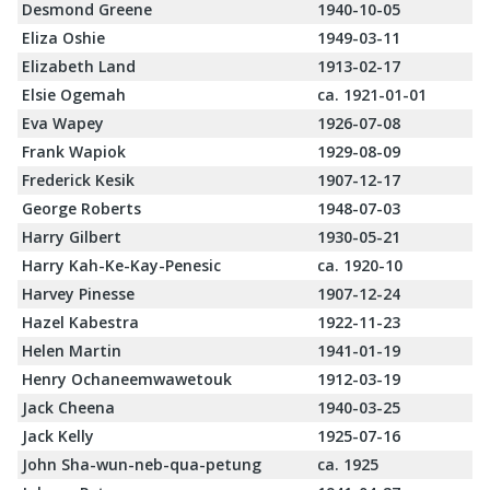
Desmond Greene
1940-10-05
Eliza Oshie
1949-03-11
Elizabeth Land
1913-02-17
Elsie Ogemah
ca. 1921-01-01
Eva Wapey
1926-07-08
Frank Wapiok
1929-08-09
Frederick Kesik
1907-12-17
George Roberts
1948-07-03
Harry Gilbert
1930-05-21
Harry Kah-Ke-Kay-Penesic
ca. 1920-10
Harvey Pinesse
1907-12-24
Hazel Kabestra
1922-11-23
Helen Martin
1941-01-19
Henry Ochaneemwawetouk
1912-03-19
Jack Cheena
1940-03-25
Jack Kelly
1925-07-16
John Sha-wun-neb-qua-petung
ca. 1925