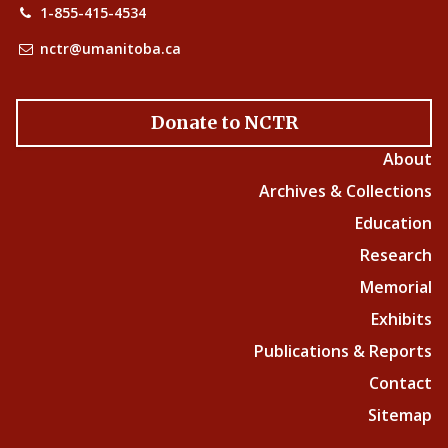
1-855-415-4534
nctr@umanitoba.ca
Donate to NCTR
About
Archives & Collections
Education
Research
Memorial
Exhibits
Publications & Reports
Contact
Sitemap