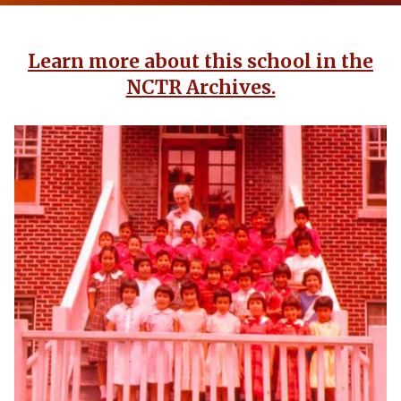
Learn more about this school in the
NCTR Archives.