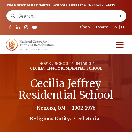
1-866-925-4419
The National Residential School Crisis Line
Search for:
Shop
Donate
EN
FR
HOME
/
SCHOOL
/
ONTARIO
/
CECILIA JEFFREY RESIDENTIAL SCHOOL
Cecilia Jeffrey
Residential School
Kenora, ON
-
1902-1976
Religious Entity:
Presbyterian