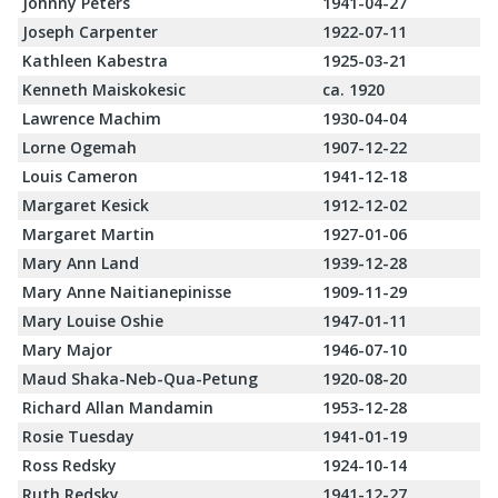
Johnny Peters
1941-04-27
Joseph Carpenter
1922-07-11
Kathleen Kabestra
1925-03-21
Kenneth Maiskokesic
ca. 1920
Lawrence Machim
1930-04-04
Lorne Ogemah
1907-12-22
Louis Cameron
1941-12-18
Margaret Kesick
1912-12-02
Margaret Martin
1927-01-06
Mary Ann Land
1939-12-28
Mary Anne Naitianepinisse
1909-11-29
Mary Louise Oshie
1947-01-11
Mary Major
1946-07-10
Maud Shaka-Neb-Qua-Petung
1920-08-20
Richard Allan Mandamin
1953-12-28
Rosie Tuesday
1941-01-19
Ross Redsky
1924-10-14
Ruth Redsky
1941-12-27