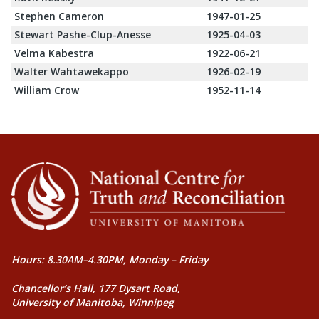
Stephen Cameron
1947-01-25
Stewart Pashe-Clup-Anesse
1925-04-03
Velma Kabestra
1922-06-21
Walter Wahtawekappo
1926-02-19
William Crow
1952-11-14
Hours: 8.30AM–4.30PM, Monday – Friday
Chancellor’s Hall, 177 Dysart Road,
University of Manitoba, Winnipeg