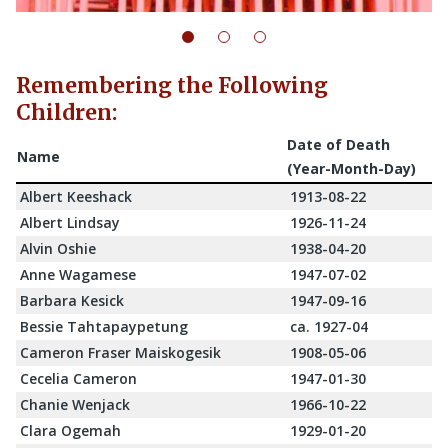
Remembering the Following
Children:
Date of Death
Name
(Year-Month-Day)
Albert Keeshack
1913-08-22
Albert Lindsay
1926-11-24
Alvin Oshie
1938-04-20
Anne Wagamese
1947-07-02
Barbara Kesick
1947-09-16
Bessie Tahtapaypetung
ca. 1927-04
Cameron Fraser Maiskogesik
1908-05-06
Cecelia Cameron
1947-01-30
Chanie Wenjack
1966-10-22
Clara Ogemah
1929-01-20