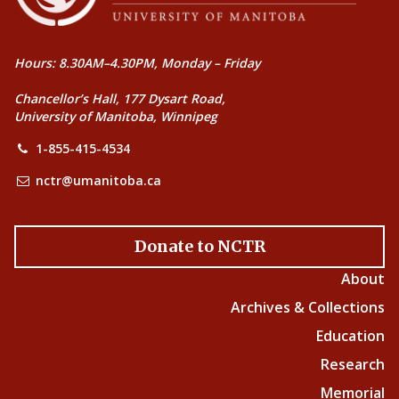
Hours: 8.30AM–4.30PM, Monday – Friday
Chancellor’s Hall, 177 Dysart Road,
University of Manitoba, Winnipeg
1-855-415-4534
nctr@umanitoba.ca
Donate to NCTR
About
Archives & Collections
Education
Research
Memorial