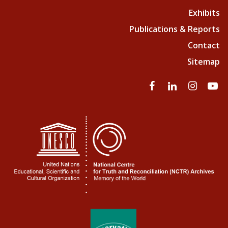
Exhibits
Publications & Reports
Contact
Sitemap