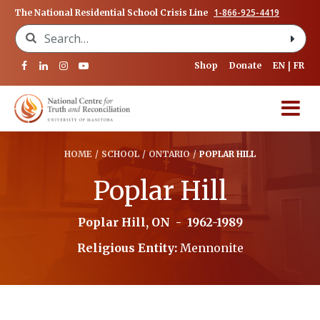
1-866-925-4419
The National Residential School Crisis Line
Search for:
Shop
Donate
EN
FR
HOME
/
SCHOOL
/
ONTARIO
/
POPLAR HILL
Poplar Hill
Poplar Hill, ON
-
1962-1989
Religious Entity:
Mennonite