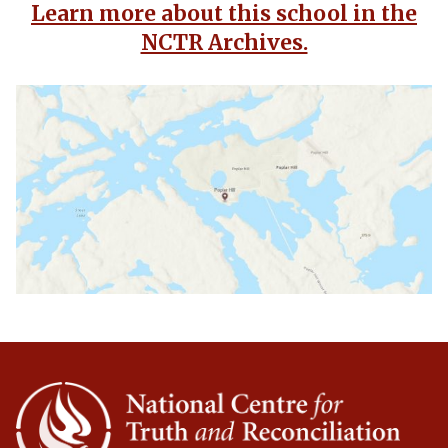
Learn more about this school in the
NCTR Archives.