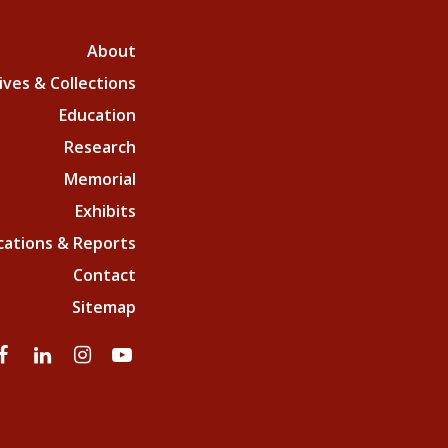
About
ives & Collections
Education
Research
Memorial
Exhibits
cations & Reports
Contact
Sitemap