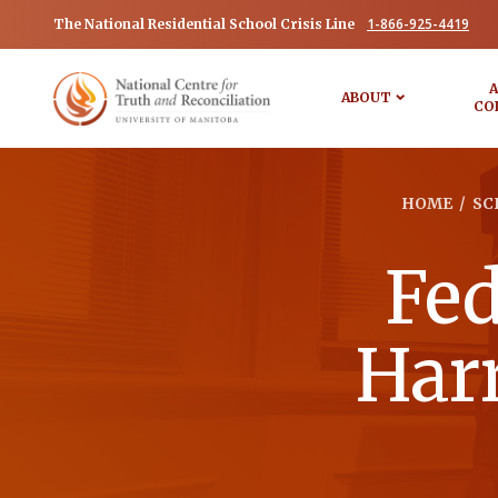
1-866-925-4419
The National Residential School Crisis Line
A
ABOUT
CO
HOME
/
SC
Fed
Harr