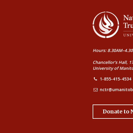
Hours: 8.30AM–4.30
Chancellor’s Hall, 1
University of Manit
1-855-415-4534
nctr@umanitob
Donate to