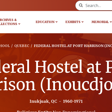
Search for:
RCHIVES &
EDUCATION
EXHIBITS
MEMORIAL
LLECTIONS
HOOL
/
QUEBEC
/
FEDERAL HOSTEL AT PORT HARRISON (IN
eral Hostel at 
ison (Inoucdj
Inukjuak, QC
-
1960-1971