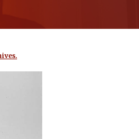
ives.