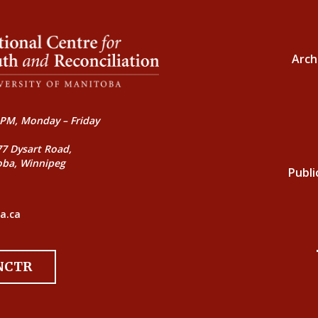
Arch
PM, Monday – Friday
77 Dysart Road,
oba, Winnipeg
Publi
a.ca
 NCTR