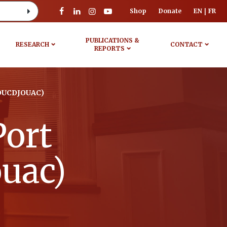
Shop
Donate
EN
FR
PUBLICATIONS &
RESEARCH
CONTACT
REPORTS
OUCDJOUAC)
Port
ouac)