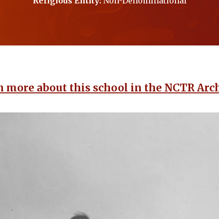
Religious Entity:
Non-Denominational
n more about this school in the NCTR Arch