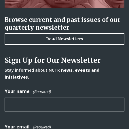
Browse current and past issues of our
quarterly newsletter
Read Newsletters
Sign Up for Our Newsletter
Stay informed about NCTR
news, events and
initiatives.
Your name
(Required)
Your email
(Required)