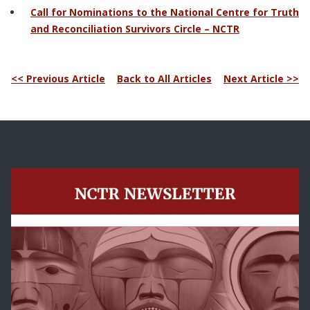
Call for Nominations to the National Centre for Truth
and Reconciliation Survivors Circle – NCTR
<< Previous Article
Back to All Articles
Next Article >>