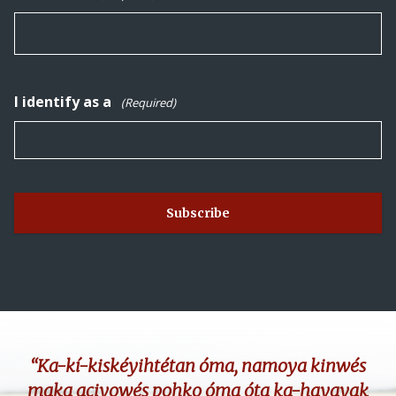
I identify as a
(Required)
“Ka-kí-kiskéyihtétan óma, namoya kinwés
maka aciyowés pohko óma óta ka-hayayak