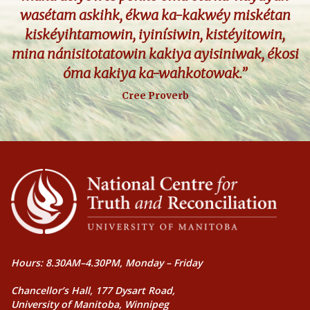
wasétam askihk, ékwa ka-kakwéy miskétan
kiskéyihtamowin, iyinísiwin, kistéyitowin,
mina nánisitotatowin kakiya ayisiniwak, ékosi
óma kakiya ka-wahkotowak.”
Cree Proverb
Hours: 8.30AM–4.30PM, Monday – Friday
Chancellor’s Hall, 177 Dysart Road,
University of Manitoba, Winnipeg