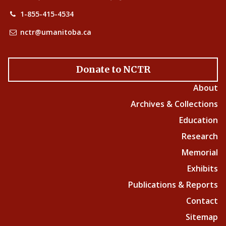
1-855-415-4534
nctr@umanitoba.ca
Donate to NCTR
About
Archives & Collections
Education
Research
Memorial
Exhibits
Publications & Reports
Contact
Sitemap