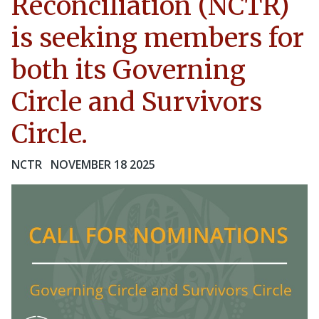
Reconciliation (NCTR)
is seeking members for
both its Governing
Circle and Survivors
Circle.
NCTR
NOVEMBER 18 2025