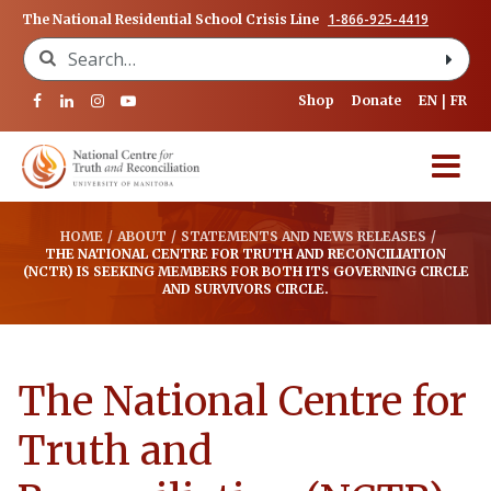
1-866-925-4419
The National Residential School Crisis Line
Search for:
Shop
Donate
EN
FR
HOME
/
ABOUT
/
STATEMENTS AND NEWS RELEASES
/
THE NATIONAL CENTRE FOR TRUTH AND RECONCILIATION
(NCTR) IS SEEKING MEMBERS FOR BOTH ITS GOVERNING CIRCLE
AND SURVIVORS CIRCLE.
The National Centre for
Truth and