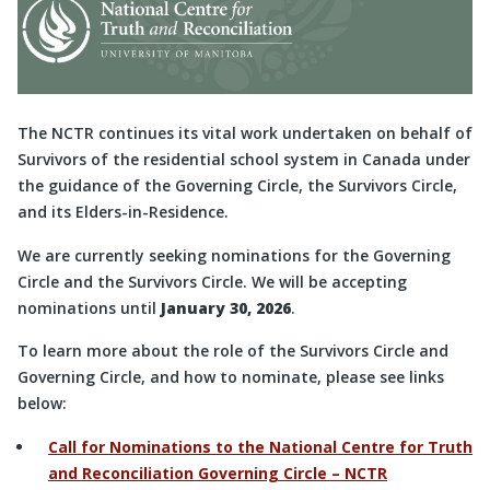
The NCTR continues its vital work undertaken on behalf of
Survivors of the residential school system in Canada under
the guidance of the Governing Circle, the Survivors Circle,
and its Elders-in-Residence.
We are currently seeking nominations for the Governing
Circle and the Survivors Circle. We will be accepting
nominations until
January 30, 2026
.
To learn more about the role of the Survivors Circle and
Governing Circle, and how to nominate, please see links
below:
Call for Nominations to the National Centre for Truth
and Reconciliation Governing Circle – NCTR