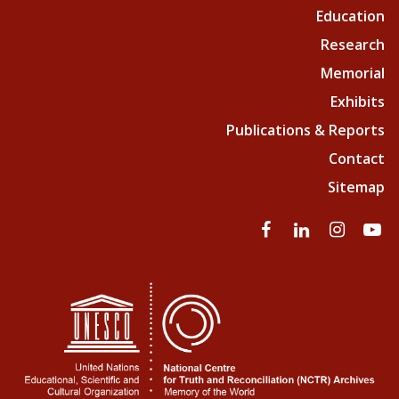
Education
Research
Memorial
Exhibits
Publications & Reports
Contact
Sitemap