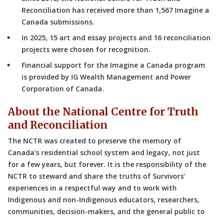
Reconciliation has received more than 1,567 Imagine a
Canada submissions.
In 2025, 15 art and essay projects and 16 reconciliation
projects were chosen for recognition.
Financial support for the Imagine a Canada program
is provided by IG Wealth Management and Power
Corporation of Canada.
About the National Centre for Truth
and Reconciliation
The NCTR was created to preserve the memory of
Canada’s residential school system and legacy, not just
for a few years, but forever. It is the responsibility of the
NCTR to steward and share the truths of Survivors’
experiences in a respectful way and to work with
Indigenous and non-Indigenous educators, researchers,
communities, decision-makers, and the general public to