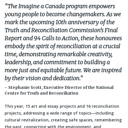
The Imagine a Canada program empowers
young people to become changemakers. As we
mark the upcoming 10th anniversary of the
Truth and Reconciliation Commission’s Final
Report and 94 Calls to Action, these honourees
embody the spirit of reconciliation at a crucial
time, demonstrating remarkable creativity,
leadership, and commitment to building a
more just and equitable future. We are inspired
by their vision and dedication.
– Stephanie Scott, Executive Director of the National
Centre for Truth and Reconciliation
This year, 15 art and essay projects and 16 reconciliation
projects, addressing a wide range of topics—including
cultural revitalization, creating safe spaces, remembering
the past, connecting with the environment, and