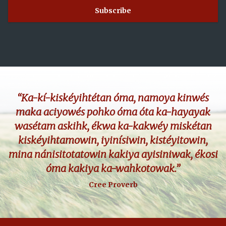
“Ka-kí-kiskéyihtétan óma, namoya kinwés
maka aciyowés pohko óma óta ka-hayayak
wasétam askihk, ékwa ka-kakwéy miskétan
kiskéyihtamowin, iyinísiwin, kistéyitowin,
mina nánisitotatowin kakiya ayisiniwak, ékosi
óma kakiya ka-wahkotowak.”
Cree Proverb