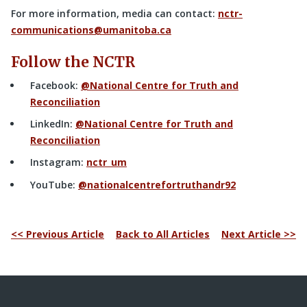
For more information, media can contact:
nctr-
communications@umanitoba.ca
Follow the NCTR
Facebook:
@National Centre for Truth and
Reconciliation
LinkedIn:
@National Centre for Truth and
Reconciliation
Instagram:
nctr_um
YouTube:
@nationalcentrefortruthandr92
<< Previous Article
Back to All Articles
Next Article >>