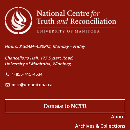
Hours: 8.30AM–4.30PM, Monday – Friday
Chancellor’s Hall, 177 Dysart Road,
University of Manitoba, Winnipeg
1-855-415-4534
nctr@umanitoba.ca
Donate to NCTR
About
Archives & Collections