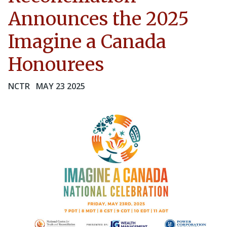
Announces the 2025
Imagine a Canada
Honourees
NCTR
MAY 23 2025