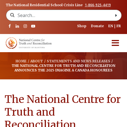
1-866-925-4419
The National Residential School Crisis Line
Search for:
Shop
Donate
EN
FR
HOME
/
ABOUT
/
STATEMENTS AND NEWS RELEASES
/
THE NATIONAL CENTRE FOR TRUTH AND RECONCILIATION
ANNOUNCES THE 2025 IMAGINE A CANADA HONOUREES
The National Centre for
Truth and
Reconciliation