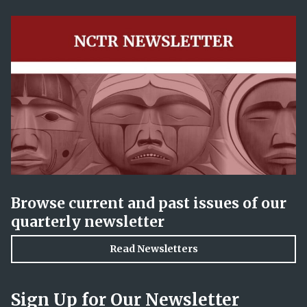
Browse current and past issues of our
quarterly newsletter
Read Newsletters
Sign Up for Our Newsletter