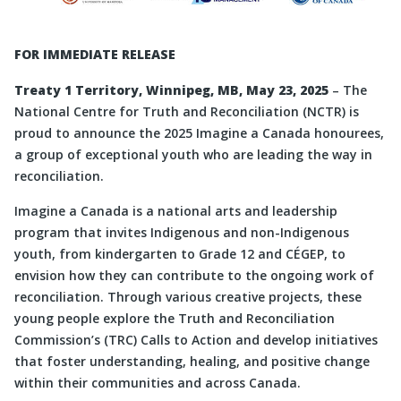
FOR IMMEDIATE RELEASE
Treaty 1 Territory, Winnipeg, MB, May 23, 2025
– The
National Centre for Truth and Reconciliation (NCTR) is
proud to announce the 2025 Imagine a Canada honourees,
a group of exceptional youth who are leading the way in
reconciliation.
Imagine a Canada is a national arts and leadership
program that invites Indigenous and non-Indigenous
youth, from kindergarten to Grade 12 and CÉGEP, to
envision how they can contribute to the ongoing work of
reconciliation. Through various creative projects, these
young people explore the Truth and Reconciliation
Commission’s (TRC) Calls to Action and develop initiatives
that foster understanding, healing, and positive change
within their communities and across Canada.