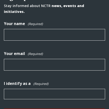
Stay informed about NCTR
news, events and
initiatives.
Your name
(Required)
Your email
(Required)
I identify as a
(Required)