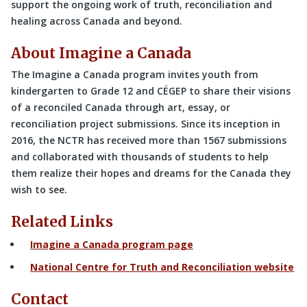
support the ongoing work of truth, reconciliation and
healing across Canada and beyond.
About Imagine a Canada
The Imagine a Canada program invites youth from
kindergarten to Grade 12 and CÉGEP to share their visions
of a reconciled Canada through art, essay, or
reconciliation project submissions. Since its inception in
2016, the NCTR has received more than 1567 submissions
and collaborated with thousands of students to help
them realize their hopes and dreams for the Canada they
wish to see.
Related Links
Imagine a Canada program page
National Centre for Truth and Reconciliation website
Contact