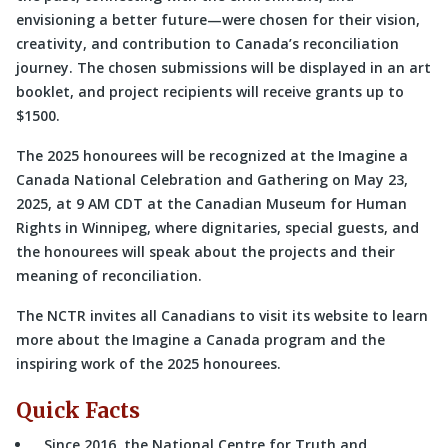
envisioning a better future—were chosen for their vision,
creativity, and contribution to Canada’s reconciliation
journey. The chosen submissions will be displayed in an art
booklet, and project recipients will receive grants up to
$1500.
The 2025 honourees will be recognized at the Imagine a
Canada National Celebration and Gathering on May 23,
2025, at 9 AM CDT at the Canadian Museum for Human
Rights in Winnipeg, where dignitaries, special guests, and
the honourees will speak about the projects and their
meaning of reconciliation.
The NCTR invites all Canadians to visit its website to learn
more about the Imagine a Canada program and the
inspiring work of the 2025 honourees.
Quick Facts
Since 2016, the National Centre for Truth and