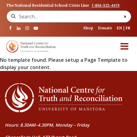
1-866-925-4419
The National Residential School Crisis Line
Search for:
Shop
Donate
EN
FR
No template found. Please setup a Page Template to
display your content.
Hours: 8.30AM–4.30PM, Monday – Friday