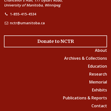
Chancellor’s Hall, 177 Dysart Road,
University of Manitoba, Winnipeg
1-855-415-4534
nctr@umanitoba.ca
Donate to NCTR
About
Archives & Collections
Education
Research
Memorial
Exhibits
Publications & Reports
Contact