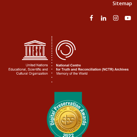
Sitemap