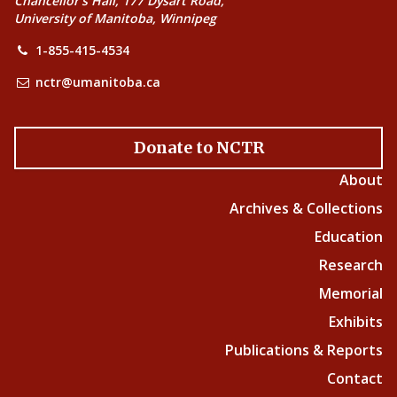
Chancellor’s Hall, 177 Dysart Road,
University of Manitoba, Winnipeg
1-855-415-4534
nctr@umanitoba.ca
Donate to NCTR
About
Archives & Collections
Education
Research
Memorial
Exhibits
Publications & Reports
Contact