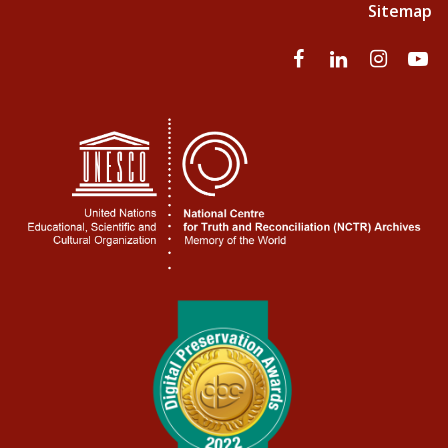
Sitemap