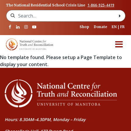
1-866-925-4419
The National Residential School Crisis Line
Search for:
Shop
Donate
EN
FR
No template found. Please setup a Page Template to
display your content.
Hours: 8.30AM–4.30PM, Monday – Friday