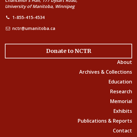
Chancellor’s Hall, 177 Dysart Road,
University of Manitoba, Winnipeg
1-855-415-4534
nctr@umanitoba.ca
Donate to NCTR
About
Archives & Collections
Education
Research
Memorial
Exhibits
Publications & Reports
Contact