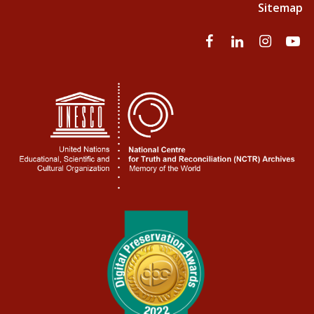
Sitemap