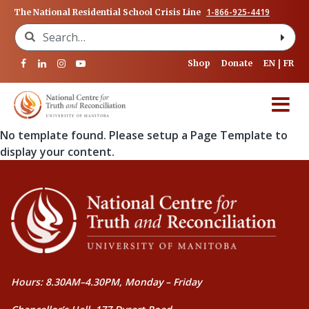
1-866-925-4419
The National Residential School Crisis Line
Search for:
Shop
Donate
EN
FR
No template found. Please setup a Page Template to
display your content.
Hours: 8.30AM–4.30PM, Monday – Friday