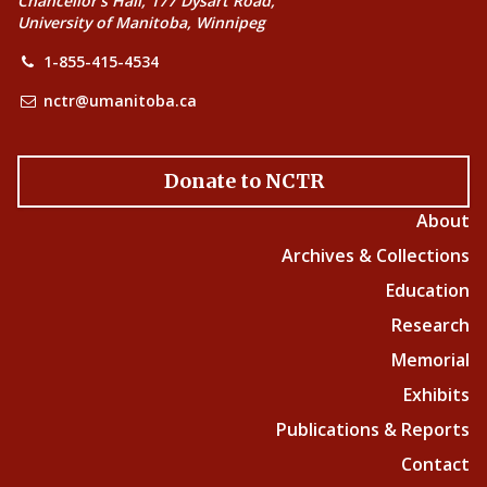
Chancellor’s Hall, 177 Dysart Road,
University of Manitoba, Winnipeg
1-855-415-4534
nctr@umanitoba.ca
Donate to NCTR
About
Archives & Collections
Education
Research
Memorial
Exhibits
Publications & Reports
Contact