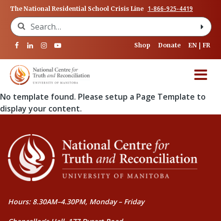
1-866-925-4419
The National Residential School Crisis Line
Search for:
Shop
Donate
EN
FR
No template found. Please setup a Page Template to
display your content.
Hours: 8.30AM–4.30PM, Monday – Friday