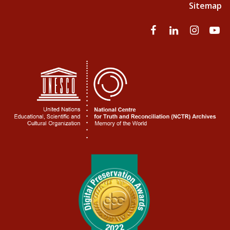
Sitemap