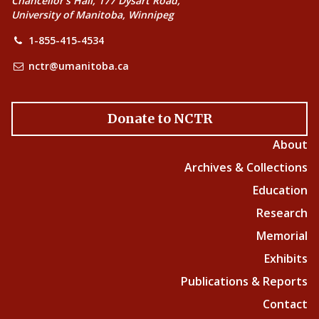
Chancellor’s Hall, 177 Dysart Road,
University of Manitoba, Winnipeg
1-855-415-4534
nctr@umanitoba.ca
Donate to NCTR
About
Archives & Collections
Education
Research
Memorial
Exhibits
Publications & Reports
Contact