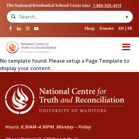
1-866-925-4419
The National Residential School Crisis Line
Search for:
Shop
Donate
EN
FR
No template found. Please setup a Page Template to
display your content.
Hours: 8.30AM–4.30PM, Monday – Friday