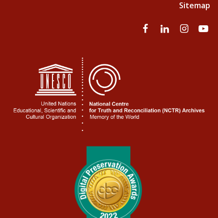
Sitemap