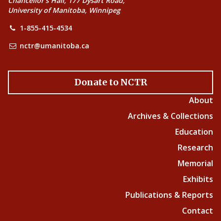
Chancellor’s Hall, 177 Dysart Road,
University of Manitoba, Winnipeg
1-855-415-4534
nctr@umanitoba.ca
Donate to NCTR
About
Archives & Collections
Education
Research
Memorial
Exhibits
Publications & Reports
Contact