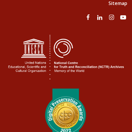
Sitemap