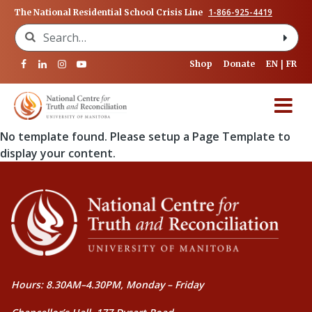
1-866-925-4419
The National Residential School Crisis Line
Search for:
Shop
Donate
EN
FR
No template found. Please setup a Page Template to
display your content.
Hours: 8.30AM–4.30PM, Monday – Friday