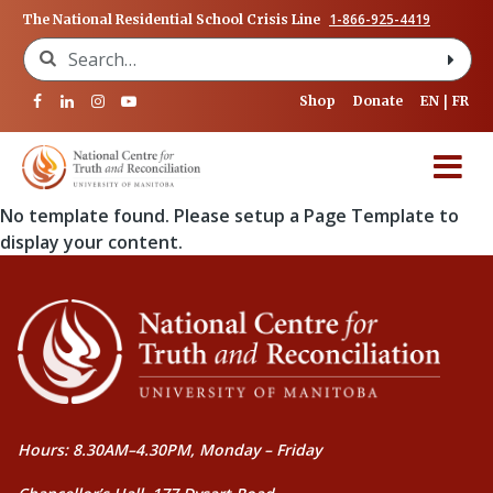
1-866-925-4419
The National Residential School Crisis Line
Search for:
Shop
Donate
EN
FR
No template found. Please setup a Page Template to
display your content.
Hours: 8.30AM–4.30PM, Monday – Friday