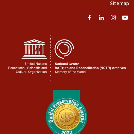
Sitemap