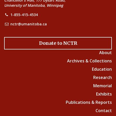
Chancellor’s Hall, 177 Dysart Road,
University of Manitoba, Winnipeg
1-855-415-4534
nctr@umanitoba.ca
Donate to NCTR
About
Archives & Collections
Education
Research
Memorial
Exhibits
Publications & Reports
Contact