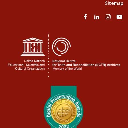
Sitemap