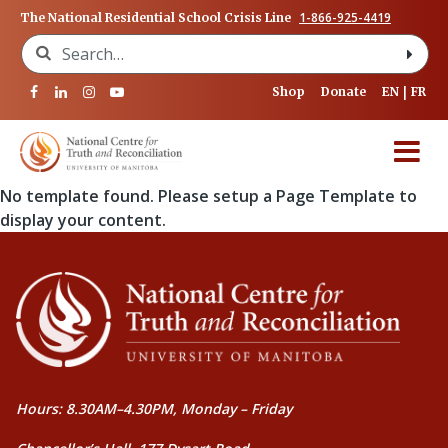
1-866-925-4419
The National Residential School Crisis Line
Search for:
Shop
Donate
EN
FR
No template found. Please setup a Page Template to
display your content.
Hours: 8.30AM–4.30PM, Monday – Friday