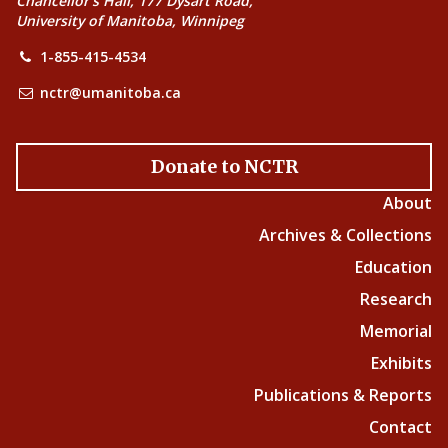
Chancellor’s Hall, 177 Dysart Road,
University of Manitoba, Winnipeg
1-855-415-4534
nctr@umanitoba.ca
Donate to NCTR
About
Archives & Collections
Education
Research
Memorial
Exhibits
Publications & Reports
Contact