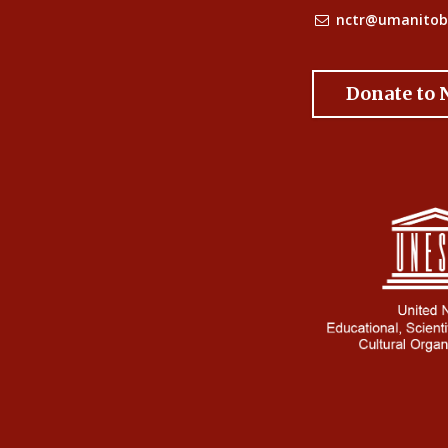
nctr@umanitob
Donate to