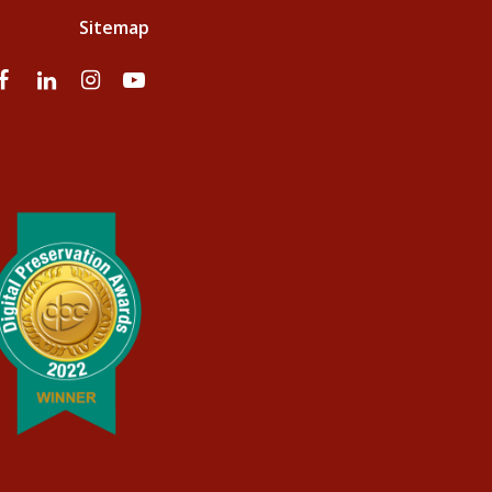
Sitemap