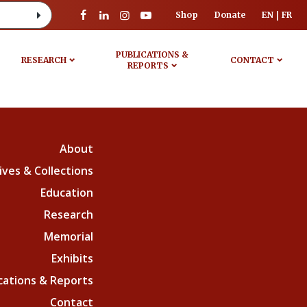
Shop
Donate
EN
FR
PUBLICATIONS &
RESEARCH
CONTACT
REPORTS
About
ives & Collections
Education
Research
Memorial
Exhibits
cations & Reports
Contact