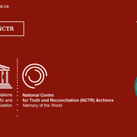
a.ca
 NCTR