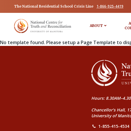
1-866-925-4419
The National Residential School Crisis Line
A
ABOUT
CO
No template found. Please setup a Page Template to dis
Hours: 8.30AM–4.30
Chancellor’s Hall, 1
University of Manit
1-855-415-4534