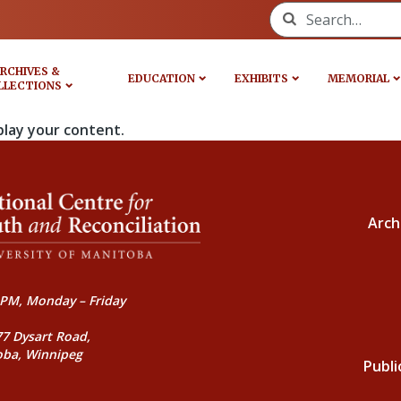
Search for:
RCHIVES &
EDUCATION
EXHIBITS
MEMORIAL
LLECTIONS
play your content.
Arch
PM, Monday – Friday
77 Dysart Road,
oba, Winnipeg
Publi