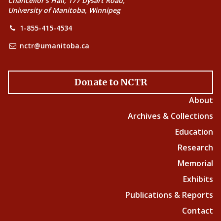
Chancellor’s Hall, 177 Dysart Road,
University of Manitoba, Winnipeg
1-855-415-4534
nctr@umanitoba.ca
Donate to NCTR
About
Archives & Collections
Education
Research
Memorial
Exhibits
Publications & Reports
Contact