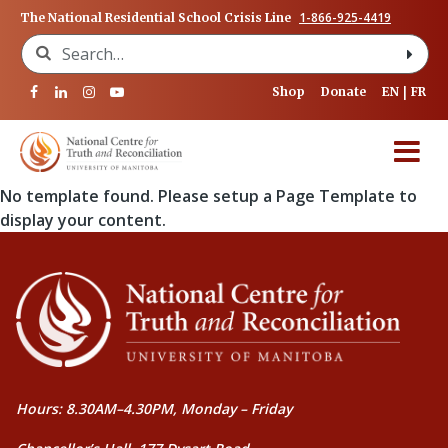
1-866-925-4419
The National Residential School Crisis Line
Search for:
Shop
Donate
EN
FR
No template found. Please setup a Page Template to
display your content.
Hours: 8.30AM–4.30PM, Monday – Friday