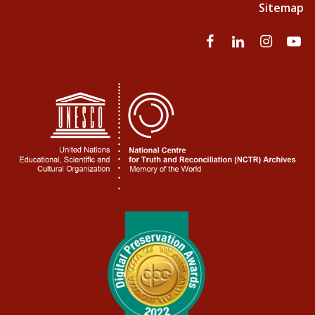
Sitemap