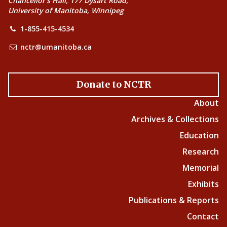
Chancellor’s Hall, 177 Dysart Road,
University of Manitoba, Winnipeg
1-855-415-4534
nctr@umanitoba.ca
Donate to NCTR
About
Archives & Collections
Education
Research
Memorial
Exhibits
Publications & Reports
Contact