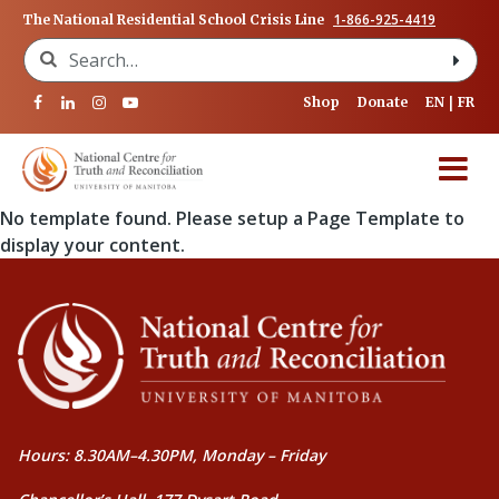
1-866-925-4419
The National Residential School Crisis Line
Search for:
Shop
Donate
EN
FR
No template found. Please setup a Page Template to
display your content.
Hours: 8.30AM–4.30PM, Monday – Friday