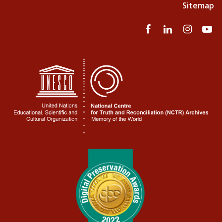
Sitemap