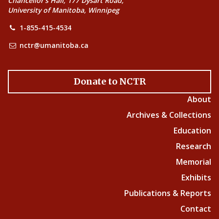
Chancellor’s Hall, 177 Dysart Road,
University of Manitoba, Winnipeg
1-855-415-4534
nctr@umanitoba.ca
Donate to NCTR
About
Archives & Collections
Education
Research
Memorial
Exhibits
Publications & Reports
Contact