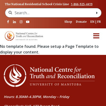
1-866-925-4419
The National Residential School Crisis Line
Search for:
Shop
Donate
EN
FR
No template found. Please setup a Page Template to
display your content.
Hours: 8.30AM–4.30PM, Monday – Friday