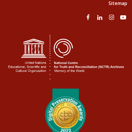
Sitemap