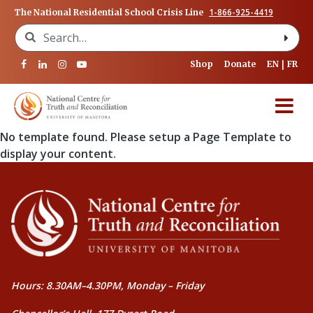
1-866-925-4419
The National Residential School Crisis Line
Search for:
Shop
Donate
EN
FR
No template found. Please setup a Page Template to
display your content.
Hours: 8.30AM–4.30PM, Monday – Friday