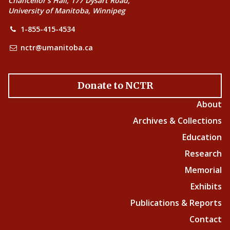
Chancellor’s Hall, 177 Dysart Road,
University of Manitoba, Winnipeg
1-855-415-4534
nctr@umanitoba.ca
Donate to NCTR
About
Archives & Collections
Education
Research
Memorial
Exhibits
Publications & Reports
Contact