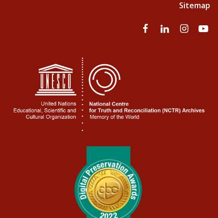
Sitemap