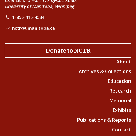
Chancellor’s Hall, 177 Dysart Road,
University of Manitoba, Winnipeg
1-855-415-4534
nctr@umanitoba.ca
Donate to NCTR
About
Archives & Collections
Education
Research
Memorial
Exhibits
Publications & Reports
Contact