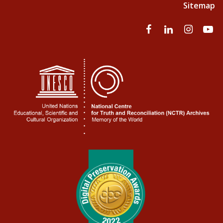
Sitemap