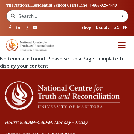
1-866-925-4419
The National Residential School Crisis Line
Search for:
Shop
Donate
EN
FR
No template found. Please setup a Page Template to
display your content.
Hours: 8.30AM–4.30PM, Monday – Friday