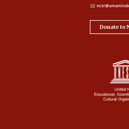
nctr@umanitob
Donate to