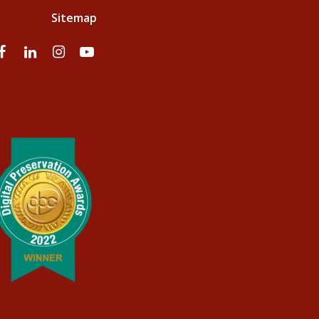
Sitemap