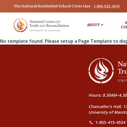
1-866-925-4419
The National Residential School Crisis Line
A
ABOUT
CO
No template found. Please setup a Page Template to dis
Hours: 8.30AM–4.30
Chancellor’s Hall, 1
University of Manit
1-855-415-4534