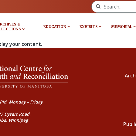
Search for:
RCHIVES &
EDUCATION
EXHIBITS
MEMORIAL
LLECTIONS
play your content.
Arch
PM, Monday – Friday
77 Dysart Road,
oba, Winnipeg
Publi