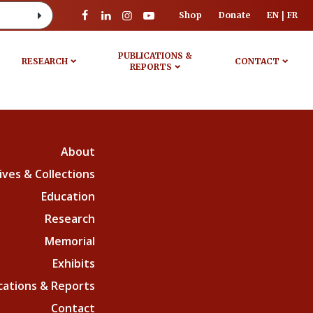
Shop
Donate
EN
FR
PUBLICATIONS &
RESEARCH
CONTACT
REPORTS
About
ives & Collections
Education
Research
Memorial
Exhibits
cations & Reports
Contact