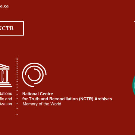
a.ca
 NCTR