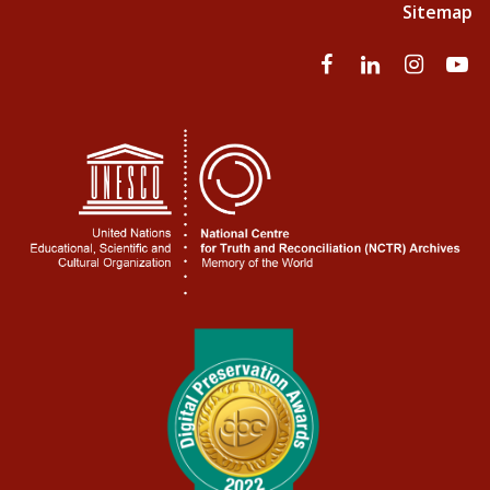
Sitemap