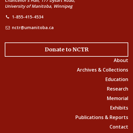
Chancellor’s Hall, 177 Dysart Road,
University of Manitoba, Winnipeg
1-855-415-4534
nctr@umanitoba.ca
Donate to NCTR
About
Archives & Collections
Education
Research
Memorial
Exhibits
Publications & Reports
Contact