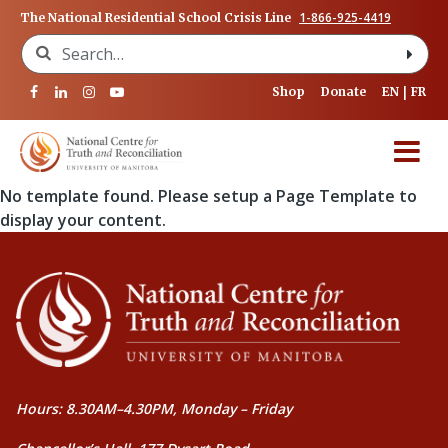
1-866-925-4419
The National Residential School Crisis Line
Search for:
Shop
Donate
EN
FR
No template found. Please setup a Page Template to
display your content.
Hours: 8.30AM–4.30PM, Monday – Friday