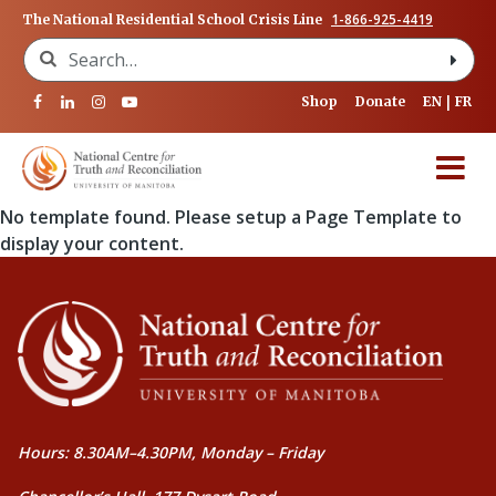
1-866-925-4419
The National Residential School Crisis Line
Search for:
Shop
Donate
EN
FR
No template found. Please setup a Page Template to
display your content.
Hours: 8.30AM–4.30PM, Monday – Friday