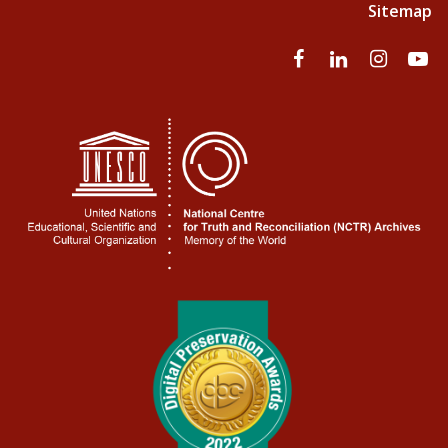
Sitemap