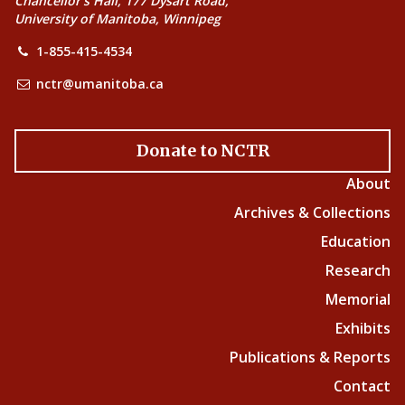
Chancellor’s Hall, 177 Dysart Road,
University of Manitoba, Winnipeg
1-855-415-4534
nctr@umanitoba.ca
Donate to NCTR
About
Archives & Collections
Education
Research
Memorial
Exhibits
Publications & Reports
Contact