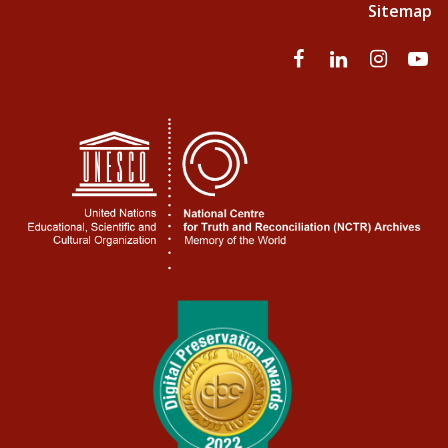
Sitemap