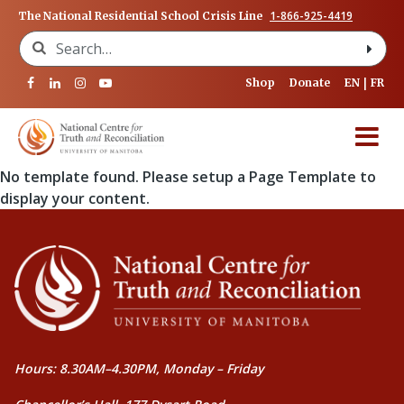
1-866-925-4419
The National Residential School Crisis Line
Search for:
Shop
Donate
EN
FR
No template found. Please setup a Page Template to
display your content.
Hours: 8.30AM–4.30PM, Monday – Friday