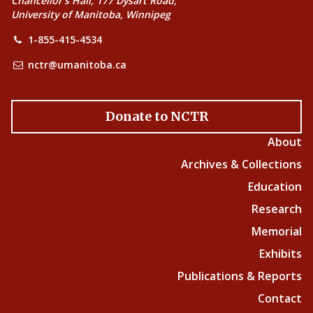
Chancellor’s Hall, 177 Dysart Road,
University of Manitoba, Winnipeg
1-855-415-4534
nctr@umanitoba.ca
Donate to NCTR
About
Archives & Collections
Education
Research
Memorial
Exhibits
Publications & Reports
Contact