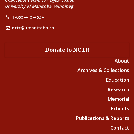
Chancellor’s Hall, 177 Dysart Road,
University of Manitoba, Winnipeg
1-855-415-4534
nctr@umanitoba.ca
Donate to NCTR
About
Archives & Collections
Education
Research
Memorial
Exhibits
Publications & Reports
Contact