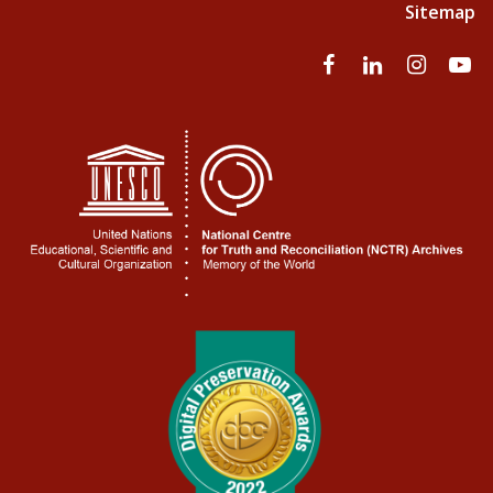
Sitemap