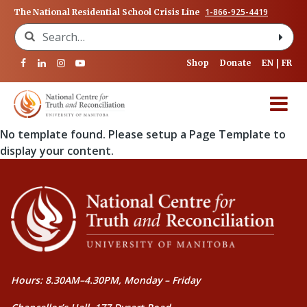
1-866-925-4419
The National Residential School Crisis Line
Search for:
Shop
Donate
EN
FR
No template found. Please setup a Page Template to
display your content.
Hours: 8.30AM–4.30PM, Monday – Friday