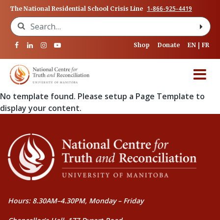
1-866-925-4419
The National Residential School Crisis Line
Search for:
Shop
Donate
EN
FR
No template found. Please setup a Page Template to
display your content.
Hours: 8.30AM–4.30PM, Monday – Friday