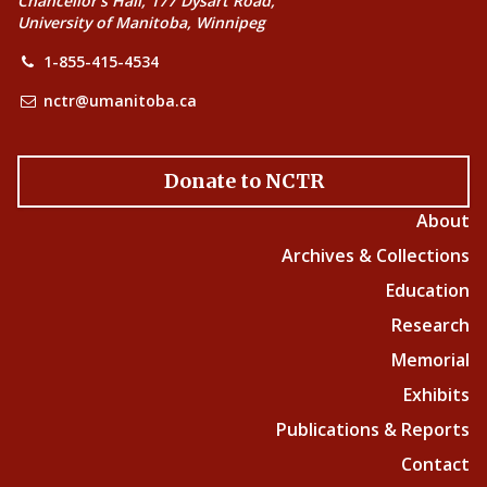
Chancellor’s Hall, 177 Dysart Road,
University of Manitoba, Winnipeg
1-855-415-4534
nctr@umanitoba.ca
Donate to NCTR
About
Archives & Collections
Education
Research
Memorial
Exhibits
Publications & Reports
Contact