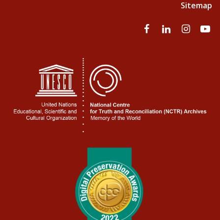
Sitemap