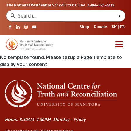
1-866-925-4419
The National Residential School Crisis Line
Search for:
Shop
Donate
EN
FR
No template found. Please setup a Page Template to
display your content.
Hours: 8.30AM–4.30PM, Monday – Friday