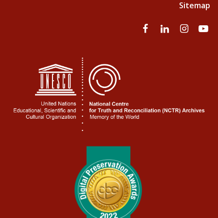
Sitemap