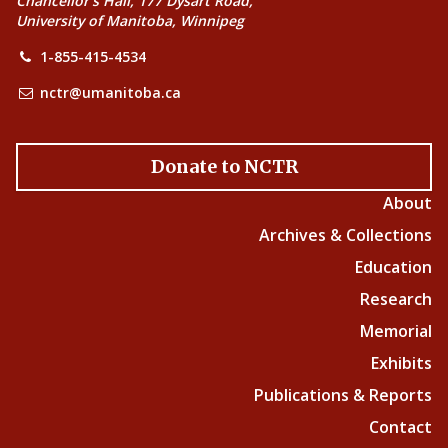
Chancellor’s Hall, 177 Dysart Road,
University of Manitoba, Winnipeg
1-855-415-4534
nctr@umanitoba.ca
Donate to NCTR
About
Archives & Collections
Education
Research
Memorial
Exhibits
Publications & Reports
Contact