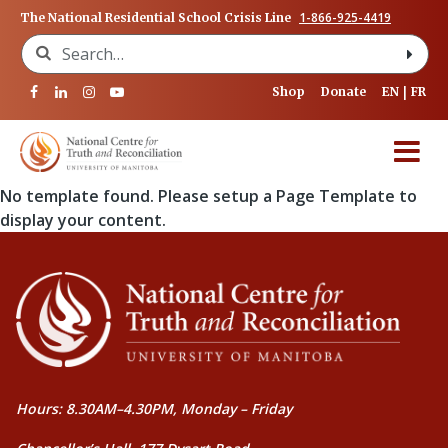
1-866-925-4419
The National Residential School Crisis Line
Search for:
Shop
Donate
EN
FR
No template found. Please setup a Page Template to
display your content.
Hours: 8.30AM–4.30PM, Monday – Friday