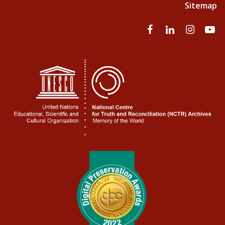
Sitemap