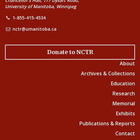
Chancellor’s Hall, 177 Dysart Road,
University of Manitoba, Winnipeg
1-855-415-4534
nctr@umanitoba.ca
Donate to NCTR
About
Archives & Collections
Education
Research
Memorial
Exhibits
Publications & Reports
Contact