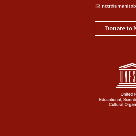
nctr@umanitob
Donate to