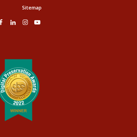
Sitemap