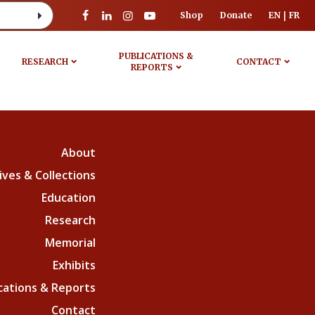
Shop
Donate
EN
FR
PUBLICATIONS &
RESEARCH
CONTACT
REPORTS
About
ives & Collections
Education
Research
Memorial
Exhibits
cations & Reports
Contact