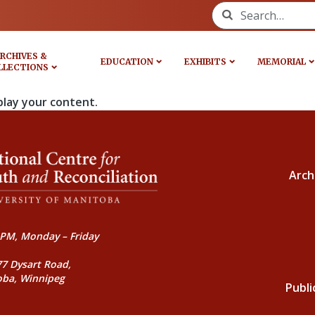
Search for:
RCHIVES &
EDUCATION
EXHIBITS
MEMORIAL
LLECTIONS
play your content.
Arch
PM, Monday – Friday
77 Dysart Road,
oba, Winnipeg
Publi