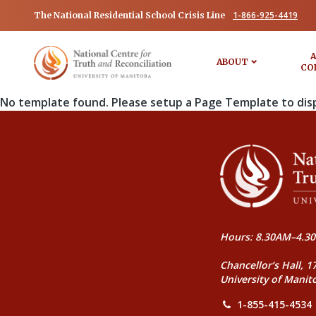
1-866-925-4419
The National Residential School Crisis Line
A
ABOUT
CO
No template found. Please setup a Page Template to dis
Hours: 8.30AM–4.30
Chancellor’s Hall, 1
University of Manit
1-855-415-4534