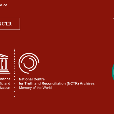
a.ca
 NCTR