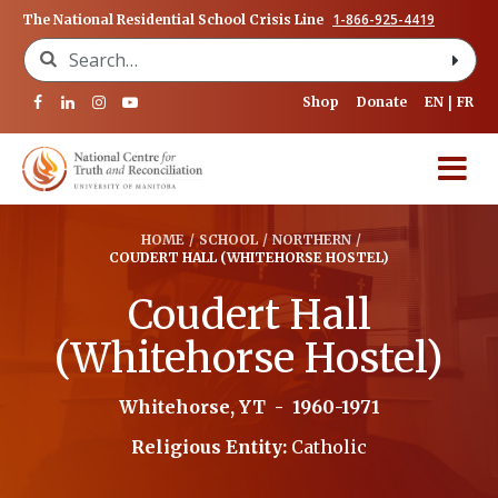
1-866-925-4419
The National Residential School Crisis Line
Search for:
Shop
Donate
EN
FR
HOME
/
SCHOOL
/
NORTHERN
/
COUDERT HALL (WHITEHORSE HOSTEL)
Coudert Hall
(Whitehorse Hostel)
Whitehorse, YT
-
1960-1971
Religious Entity:
Catholic