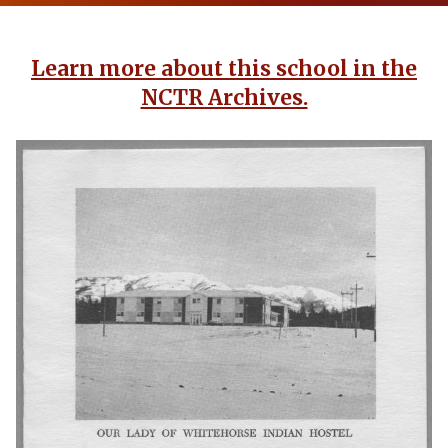
Learn more about this school in the
NCTR Archives.