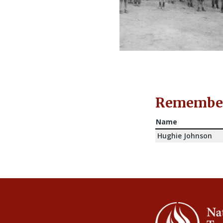
Rememberi
Name
Hughie Johnson