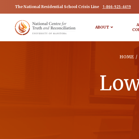
1-866-925-4419
The National Residential School Crisis Line
A
ABOUT
CO
HOME
/
Lowe