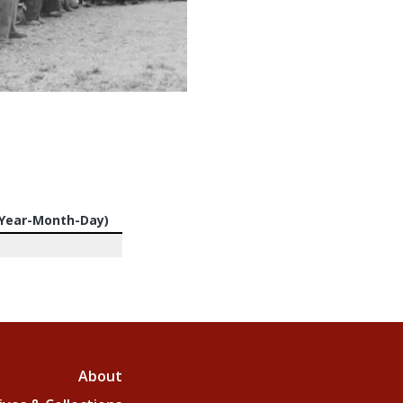
(Year-Month-Day)
About