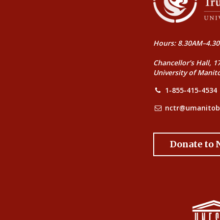
Hours: 8.30AM–4.30
Chancellor’s Hall, 1
University of Manit
1-855-415-4534
nctr@umanitob
Donate to