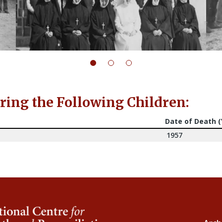
ng the Following Children:
Date of Death 
1957