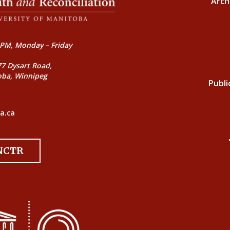
Arch
PM, Monday – Friday
77 Dysart Road,
oba, Winnipeg
Publi
a.ca
 NCTR