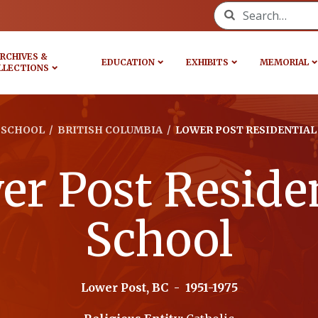
Search for:
RCHIVES &
EDUCATION
EXHIBITS
MEMORIAL
LLECTIONS
SCHOOL
/
BRITISH COLUMBIA
/
LOWER POST RESIDENTIAL
r Post Residen
School
Lower Post, BC
-
1951-1975