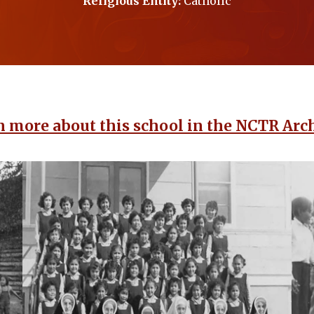
Religious Entity:
Catholic
n more about this school in the NCTR Arch