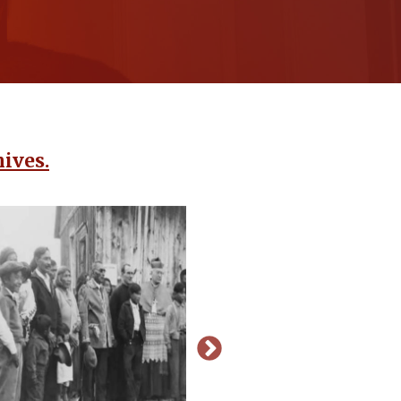
ives.