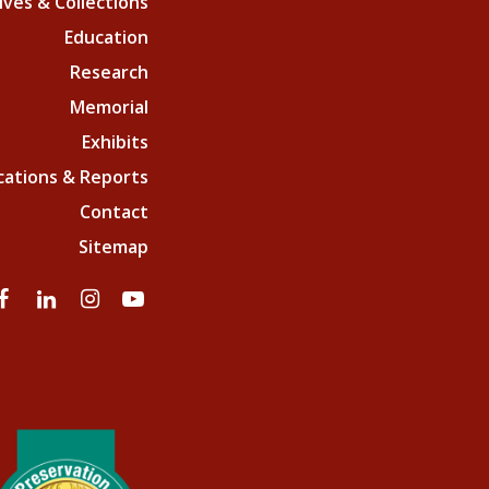
ives & Collections
Education
Research
Memorial
Exhibits
cations & Reports
Contact
Sitemap