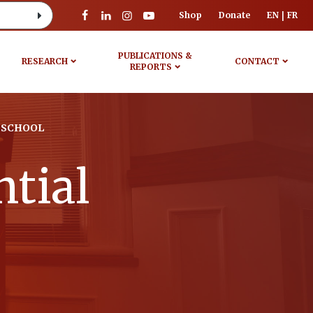
Shop
Donate
EN
FR
PUBLICATIONS &
RESEARCH
CONTACT
REPORTS
 SCHOOL
tial