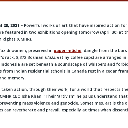
 29, 2021
–
Powerful works of art that have inspired action fo
re featured in two exhibitions opening tomorrow (April 30) at 
Rights (CMHR).
Yazidi women, preserved in
paper-mâché,
dangle from the bars 
’s rack, 8,372 Bosnian
fildžani
(tiny coffee cups) are arranged in
 Indonesia are set beneath a soundscape of whispers and forbi
 from Indian residential schools in Canada rest in a cedar fra
 and memory.
 taken action, through their work, for a world that respects the
d CMHR CEO Isha Khan. “Their ‘artivism’ helps us understand that 
 preventing mass violence and genocide. Sometimes, art is the 
 can reverberate and prevail, especially at times when dissenti