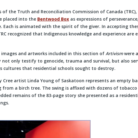
R
s of the Truth and Reconciliation Commission of Canada (TRC),
e placed into the
Bentwood Box
as expressions of perseverance,
. Each is animated with the spirit of the giver. In accepting th
TRC recognized that Indigenous knowledge and experience are
 images and artworks included in this section of
Artivism
were 
 not only testify to genocide, trauma and survival, but also se
 cultures that residential schools sought to destroy.
by Cree artist Linda Young of Saskatoon represents an empty b
ng from a birch tree. The swing is affixed with dozens of tobacc
dded remains of the 83-page story she presented as a residenti
ings.