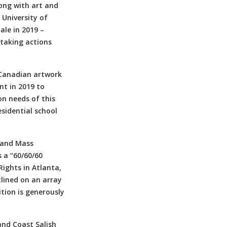
long with art and
 University of
ale in 2019 –
rtaking actions
l Canadian artwork
t in 2019 to
on needs of this
esidential school
 and Mass
s a “60/60/60
Rights in Atlanta,
tlined on an array
ition is generously
nd Coast Salish