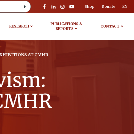
Shop
Donate
EN
PUBLICATIONS &
RESEARCH
CONTACT
REPORTS
EXHIBITIONS AT CMHR
ivism:
t CMHR