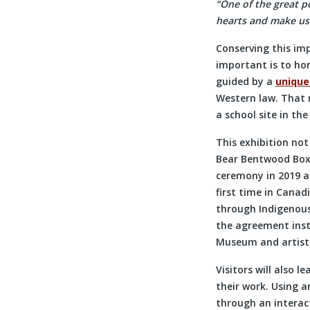
“One of the great p
hearts and make us
Conserving this imp
important is to ho
guided by a
unique
Western law. That 
a school site in the
This exhibition not
Bear Bentwood Box
ceremony in 2019 a
first time in Canad
through Indigenous
the agreement inst
Museum and artist w
Visitors will also 
their work. Using 
through an interact