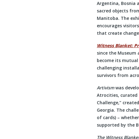
Argentina, Bosnia a
sacred objects fr
Manitoba. The exhib
encourages visitors
that create change
Witness Blanket: Pr
since the Museum a
become its mutual c
challenging install
survivors from acro
Artivism
was devel
Atrocities, curated
Challenge,” created
Georgia. The challe
of cards) – whether
supported by the 
The Witness Blanke