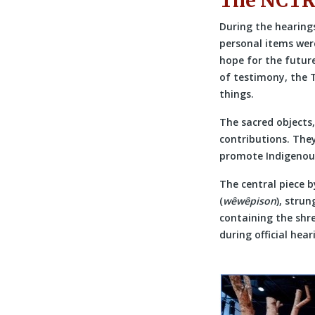
The NCT
During the hearing
personal items wer
hope for the future
of testimony, the 
things.
The sacred objects,
contributions. They
promote Indigenous
The central piece 
(
wêwêpison
), stru
containing the shre
during official hear