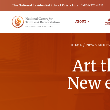
1-866-925-4419
The National Residential School Crisis Line
A
ABOUT
CO
HOME
/
NEWS AND E
Art t
New e