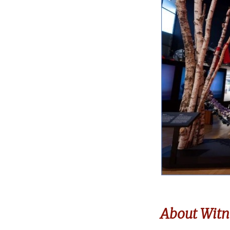
About Witn