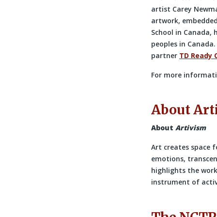
artist Carey Newma
artwork, embedded w
School in Canada, 
peoples in Canada.
partner
TD Ready
For more informati
About Art
About
Artivism
Art creates space f
emotions, transcen
highlights the work 
instrument of acti