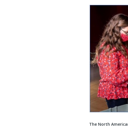
The North America