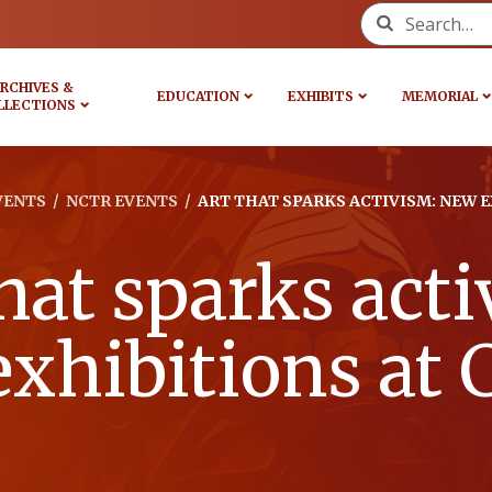
Search for:
RCHIVES &
EDUCATION
EXHIBITS
MEMORIAL
LLECTIONS
VENTS
/
NCTR EVENTS
/
ART THAT SPARKS ACTIVISM: NEW 
hat sparks act
xhibitions a