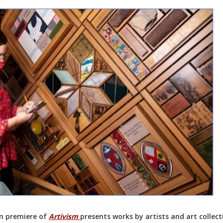
n premiere of
Artivism
presents works by artists and art collec