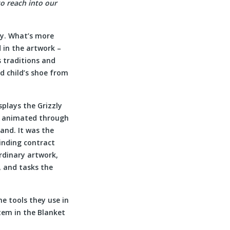
to reach into our
ty. What’s more
 in the artwork –
 traditions and
d child’s shoe from
isplays the Grizzly
s animated through
and. It was the
binding contract
rdinary artwork,
, and tasks the
he tools they use in
item in the Blanket