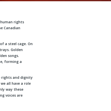
r human rights
the Canadian
of a steel cage. On
 trays. Golden
dden songs.
me, forming a
 rights and dignity
we all have a role
only way these
ng voices are