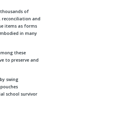
 thousands of
 reconciliation and
ese items as forms
 embodied in many
among these
rve to preserve and
aby swing
o pouches
al school survivor