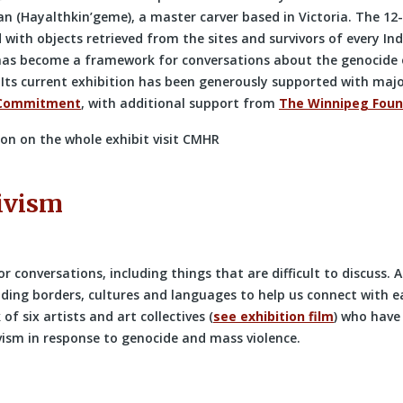
n (Hayalthkin’geme), a master carver based in Victoria. The 12
ith objects retrieved from the sites and survivors of every Ind
has become a framework for conversations about the genocide 
 Its current exhibition has been generously supported with maj
 Commitment
, with additional support from
The Winnipeg Foun
on on the whole exhibit visit CMHR
ivism
or conversations, including things that are difficult to discuss. 
ding borders, cultures and languages to help us connect with e
of six artists and art collectives (
see exhibition film
) who have
vism in response to genocide and mass violence.