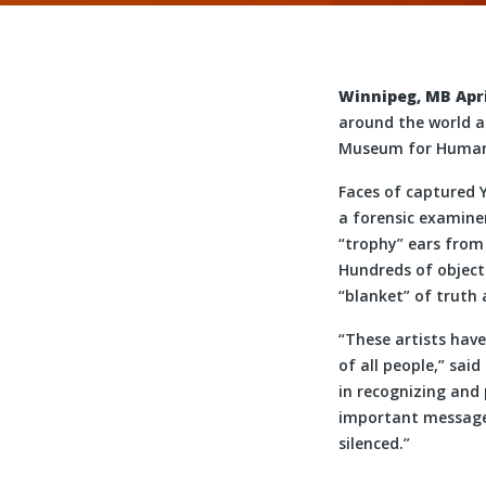
Winnipeg, MB April
around the world a
Museum for Human 
Faces of captured 
a forensic examiner
“trophy” ears from
Hundreds of objects
“blanket” of truth
“These artists have
of all people,” sai
in recognizing and
important messages
silenced.”