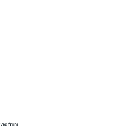
tives from