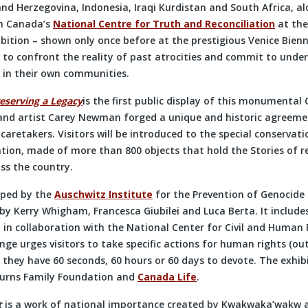
nd Herzegovina, Indonesia, Iraqi Kurdistan and South Africa, a
om Canada’s
National Centre for Truth and Reconciliation
at the
ition – shown only once before at the prestigious Venice Bienn
 to confront the reality of past atrocities and commit to unde
 in their own communities.
eserving a Legacy
is the first public display of this monumenta
nd artist Carey Newman forged a unique and historic agreemen
aretakers. Visitors will be introduced to the special conservati
ation, made of more than 800 objects that hold the Stories of r
ss the country.
oped by the
Auschwitz Institute
for the Prevention of Genocide
 by Kerry Whigham, Francesca Giubilei and Luca Berta. It include
 in collaboration with the National Center for Civil and Human 
nge urges visitors to take specific actions for human rights (ou
 they have 60 seconds, 60 hours or 60 days to devote. The exhib
Burns Family Foundation and
Canada Life
.
t
is a work of national importance created by Kwakwaka’wakw a