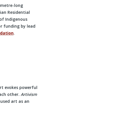
-metre-long
ian Residential
of Indigenous
or funding by lead
dation
.
Art evokes powerful
ach other.
Artivism
 used art as an