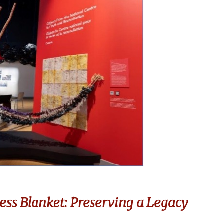
ess Blanket: Preserving a Legacy