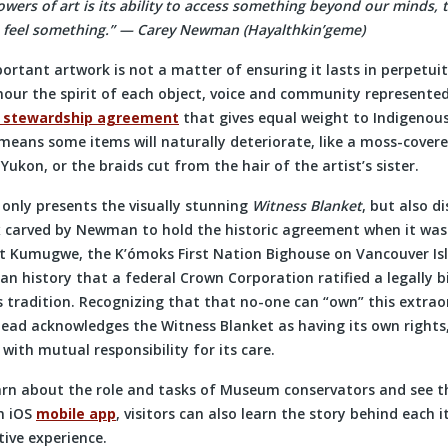
owers of art is its ability to access something beyond our minds, 
 feel something.” — Carey Newman (
Hayalthkin’geme)
ortant artwork is not a matter of ensuring it lasts in perpetui
nour the spirit of each object, voice and community represented
 stewardship agreement
that gives equal weight to Indigenous
means some items will naturally deteriorate, like a moss-covere
 Yukon, or the braids cut from the hair of the artist’s sister.
 only presents the visually stunning
Witness Blanket
, but also d
 carved by Newman to hold the historic agreement when it wa
t Kumugwe, the K’ómoks First Nation Bighouse on Vancouver Isl
ian history that a federal Crown Corporation ratified a legally 
 tradition. Recognizing that that no-one can “own” this extrao
ead acknowledges the Witness Blanket as having its own rights
ith mutual responsibility for its care.
learn about the role and tasks of Museum conservators and see t
an iOS
mobile app
, visitors can also learn the story behind each 
ive experience.